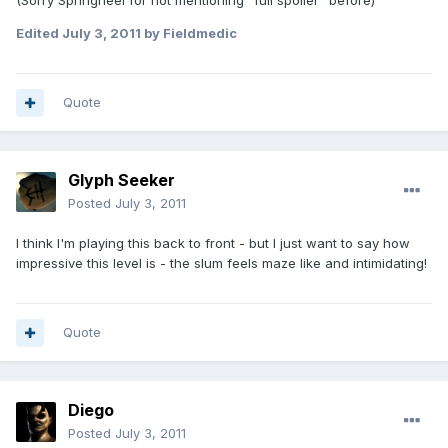
(Sorry Springheel for not mentioning "full spoiler" before)
Edited
July 3, 2011
by Fieldmedic
Quote
Glyph Seeker
Posted
July 3, 2011
I think I'm playing this back to front - but I just want to say how
impressive this level is - the slum feels maze like and intimidating!
Quote
Diego
Posted
July 3, 2011