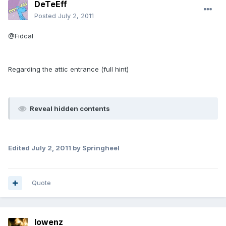
DeTeEff
Posted
July 2, 2011
@Fidcal
Regarding the attic entrance (full hint)
Reveal hidden contents
Edited
July 2, 2011
by Springheel
Quote
lowenz