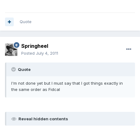
Quote
Springheel
Posted
July 4, 2011
Quote
I'm not done yet but I must say that I got things exactly in
the same order as Fidcal
Reveal hidden contents