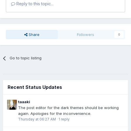
Reply to this topic...
Share
Followers
0
Go to topic listing
Recent Status Updates
taaaki
The post editor for the dark themes should be working
again. Apologies for the inconvenience.
Thursday at 06:27 AM
·
1 reply