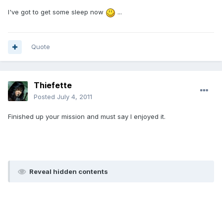
I've got to get some sleep now
...
Quote
Thiefette
Posted
July 4, 2011
Finished up your mission and must say I enjoyed it.
Reveal hidden contents