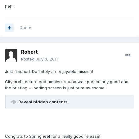
heh...
Quote
Robert
Posted
July 3, 2011
Just finished: Definitely an enjoyable mission!
City architecture and ambient sound was particularly good and
the briefing + loading screen is just pure awesome!
Reveal hidden contents
Congrats to Springheel for a really good release!