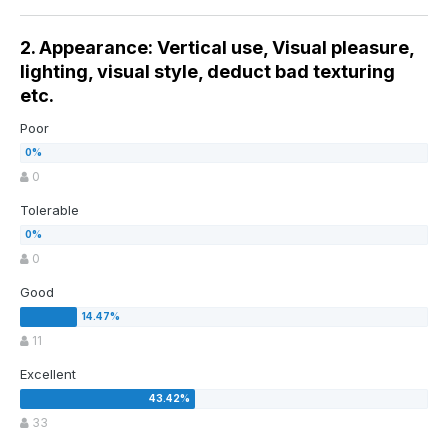
2. Appearance: Vertical use, Visual pleasure,
lighting, visual style, deduct bad texturing
etc.
Poor
0
Tolerable
0
Good
11
Excellent
33