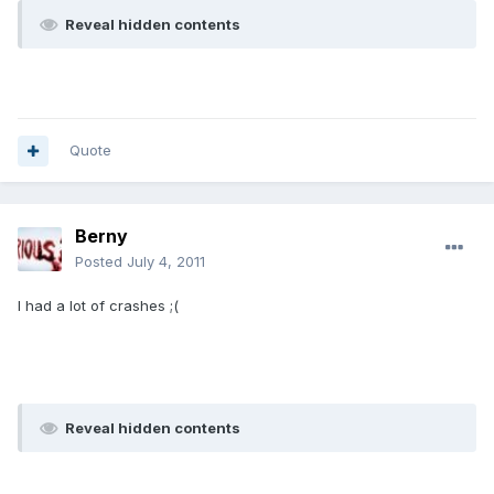
Reveal hidden contents
Quote
Berny
Posted
July 4, 2011
I had a lot of crashes ;(
Reveal hidden contents