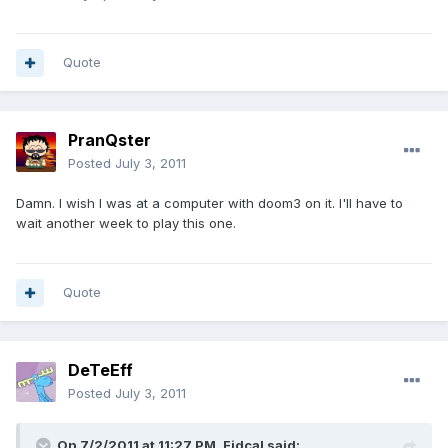
Quote
PranQster
Posted
July 3, 2011
Damn. I wish I was at a computer with doom3 on it. I'll have to
wait another week to play this one.
Quote
DeTeEff
Posted
July 3, 2011
On 7/2/2011 at 11:27 PM, Fidcal said: