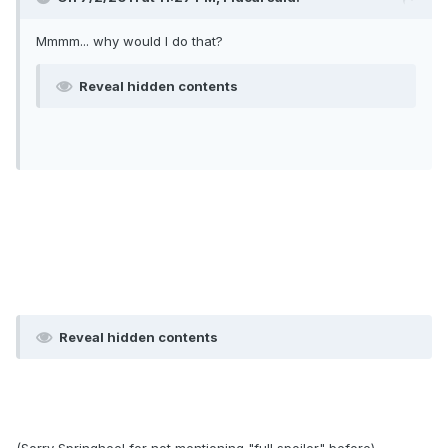
Mmmm... why would I do that?
Reveal hidden contents
Reveal hidden contents