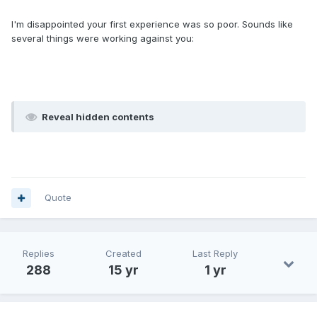
I'm disappointed your first experience was so poor. Sounds like
several things were working against you:
Reveal hidden contents
Quote
Replies
Created
Last Reply
288
15 yr
1 yr