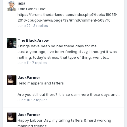
jaxa
Talk GabeCube:
https://forums.thedarkmod.com/index.php?/topic/18055-
2016-cpugpu-news/page/39/#findComment-508710
June 22
·
3 replies
The Black Arrow
Things have been so bad these days for me...
Just a year ago, I've been feeling dizzy, I thought it was
nothing, today's stress, that type of thing, went to...
June 11
·
7 replies
JackFarmer
Hello mappers and taffers!
Are you still out there? It is so calm here these days and...
June 10
·
7 replies
JackFarmer
Happy Labour Day, my taffing taffers & hard working
mapping friends!