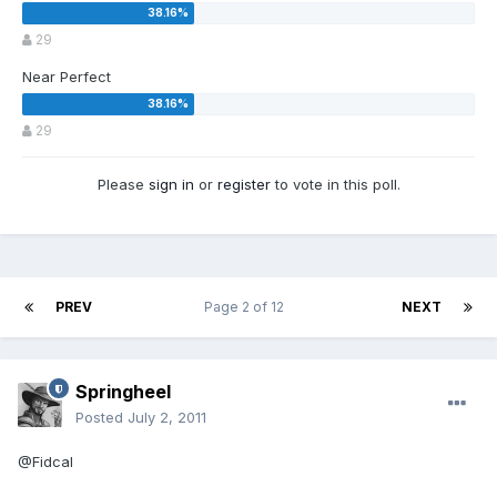
29
Near Perfect
29
Please
sign in
or
register
to vote in this poll.
PREV
Page 2 of 12
NEXT
Springheel
Posted
July 2, 2011
@Fidcal