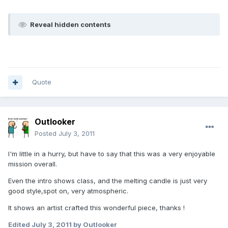
Reveal hidden contents
Quote
Outlooker
Posted
July 3, 2011
I'm little in a hurry, but have to say that this was a very enjoyable
mission overall.
Even the intro shows class, and the melting candle is just very
good style,spot on, very atmospheric.
It shows an artist crafted this wonderful piece, thanks !
Edited
July 3, 2011
by Outlooker