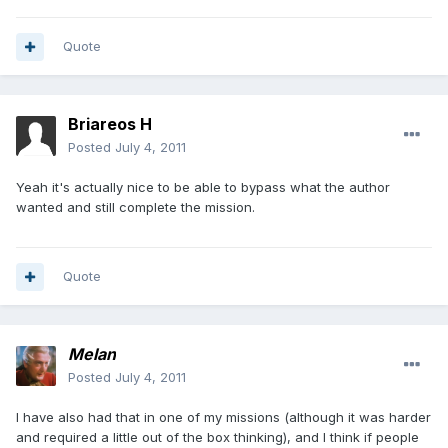
Quote
Briareos H
Posted
July 4, 2011
Yeah it's actually nice to be able to bypass what the author
wanted and still complete the mission.
Quote
Melan
Posted
July 4, 2011
I have also had that in one of my missions (although it was harder
and required a little out of the box thinking), and I think if people