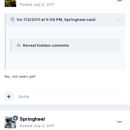
Posted
July 2, 2011
On 7/2/2011 at 5:08 PM, Springheel said:
Reveal hidden contents
No, not seen yet!
Quote
Springheel
Posted
July 2, 2011