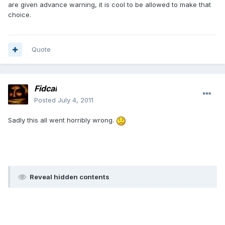
are given advance warning, it is cool to be allowed to make that
choice.
Quote
Fidcal
Posted
July 4, 2011
Sadly this all went horribly wrong.
Reveal hidden contents