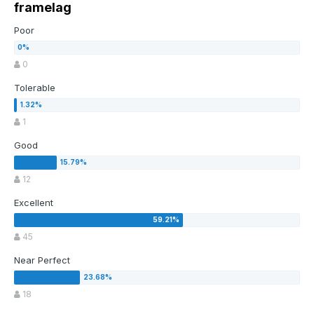
framelag
Poor
0
Tolerable
1
Good
12
Excellent
45
Near Perfect
18