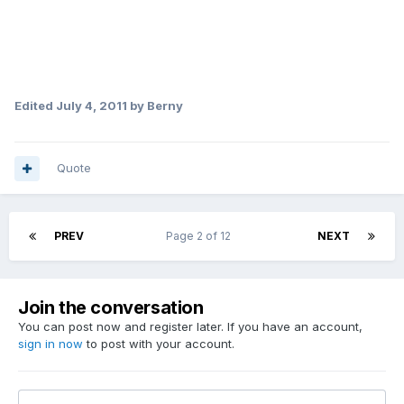
Edited
July 4, 2011
by Berny
Quote
PREV
Page 2 of 12
NEXT
Join the conversation
You can post now and register later. If you have an account,
sign in now
to post with your account.