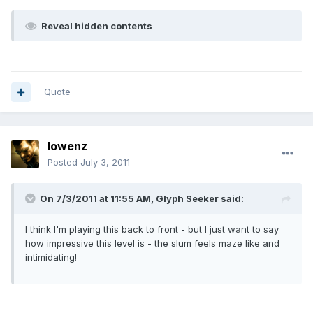
Reveal hidden contents
Quote
lowenz
Posted
July 3, 2011
On 7/3/2011 at 11:55 AM, Glyph Seeker said:
I think I'm playing this back to front - but I just want to say
how impressive this level is - the slum feels maze like and
intimidating!