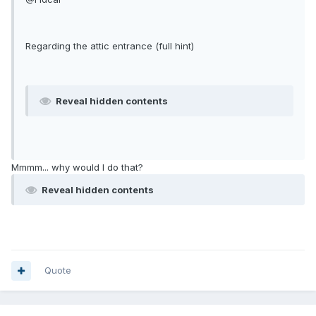
Regarding the attic entrance (full hint)
Reveal hidden contents
Mmmm... why would I do that?
Reveal hidden contents
Quote