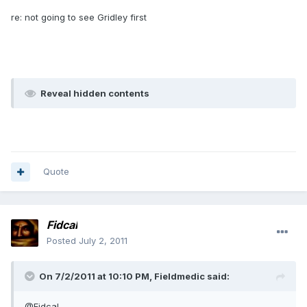
re: not going to see Gridley first
Reveal hidden contents
Quote
Fidcal
Posted
July 2, 2011
On 7/2/2011 at 10:10 PM, Fieldmedic said:
@Fidcal