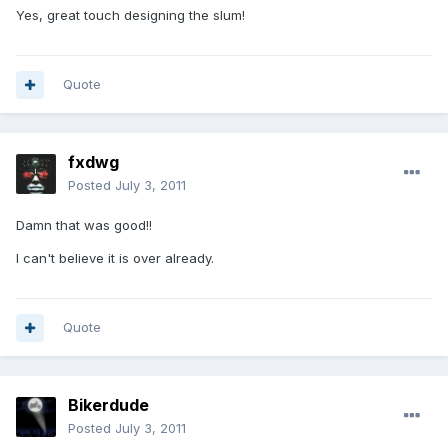
Yes, great touch designing the slum!
Quote
fxdwg
Posted
July 3, 2011
Damn that was good!!
I can't believe it is over already.
Quote
Bikerdude
Posted
July 3, 2011