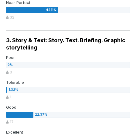
Near Perfect
32
3. Story & Text: Story. Text. Briefing. Graphic
storytelling
Poor
0
Tolerable
1
Good
17
Excellent