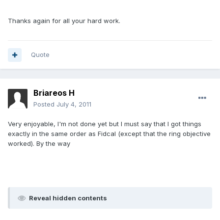
Thanks again for all your hard work.
Quote
Briareos H
Posted
July 4, 2011
Very enjoyable, I'm not done yet but I must say that I got things
exactly in the same order as Fidcal (except that the ring objective
worked). By the way
Reveal hidden contents