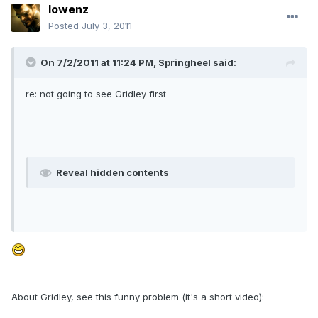
lowenz
Posted
July 3, 2011
On 7/2/2011 at 11:24 PM, Springheel said:
re: not going to see Gridley first
Reveal hidden contents
About Gridley, see this funny problem (it's a short video):