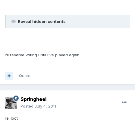
Reveal hidden contents
I'll reserve voting until I've played again.
Quote
Springheel
Posted
July 4, 2011
re: loot