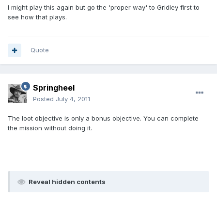
I might play this again but go the 'proper way' to Gridley first to
see how that plays.
Quote
Springheel
Posted
July 4, 2011
The loot objective is only a bonus objective. You can complete
the mission without doing it.
Reveal hidden contents