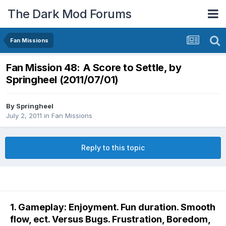
The Dark Mod Forums
Fan Missions
Fan Mission 48: A Score to Settle, by
Springheel (2011/07/01)
By
Springheel
July 2, 2011
in
Fan Missions
Reply to this topic
1. Gameplay: Enjoyment. Fun duration. Smooth
flow, ect. Versus Bugs. Frustration, Boredom,