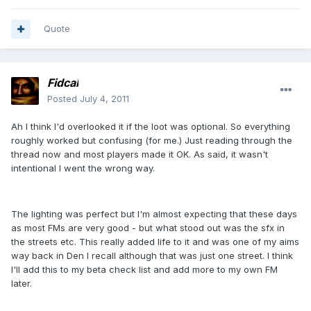
Quote
Fidcal
Posted
July 4, 2011
Ah I think I'd overlooked it if the loot was optional. So everything
roughly worked but confusing (for me.) Just reading through the
thread now and most players made it OK. As said, it wasn't
intentional I went the wrong way.
The lighting was perfect but I'm almost expecting that these days
as most FMs are very good - but what stood out was the sfx in
the streets etc. This really added life to it and was one of my aims
way back in Den I recall although that was just one street. I think
I'll add this to my beta check list and add more to my own FM
later.