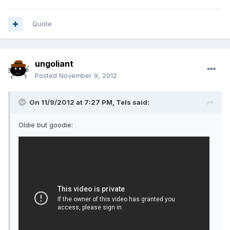
Quote
ungoliant
Posted
November 9, 2012
On 11/9/2012 at 7:27 PM, Tels said:
Oldie but goodie: