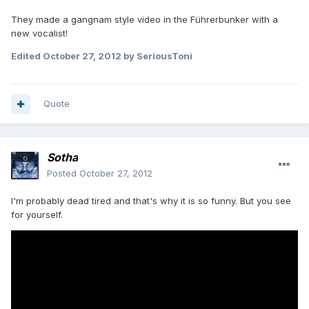
They made a gangnam style video in the Führerbunker with a
new vocalist!
Edited
October 27, 2012
by SeriousToni
Quote
Sotha
Posted
October 27, 2012
I'm probably dead tired and that's why it is so funny. But you see
for yourself.