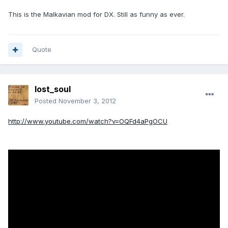
This is the Malkavian mod for DX. Still as funny as ever.
Quote
lost_soul
Posted
November 3, 2012
http://www.youtube.com/watch?v=OQFd4aPgOCU