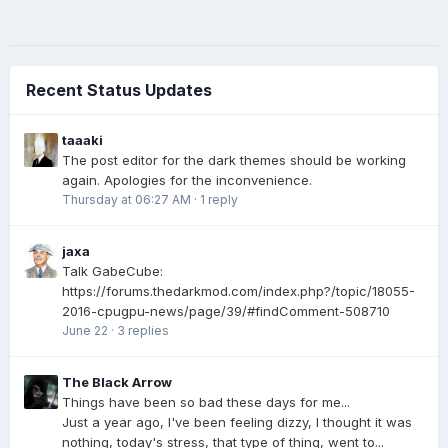
Recent Status Updates
taaaki
The post editor for the dark themes should be working
again. Apologies for the inconvenience.
Thursday at 06:27 AM
·
1 reply
jaxa
Talk GabeCube:
https://forums.thedarkmod.com/index.php?/topic/18055-
2016-cpugpu-news/page/39/#findComment-508710
June 22
·
3 replies
The Black Arrow
Things have been so bad these days for me...
Just a year ago, I've been feeling dizzy, I thought it was
nothing, today's stress, that type of thing, went to...