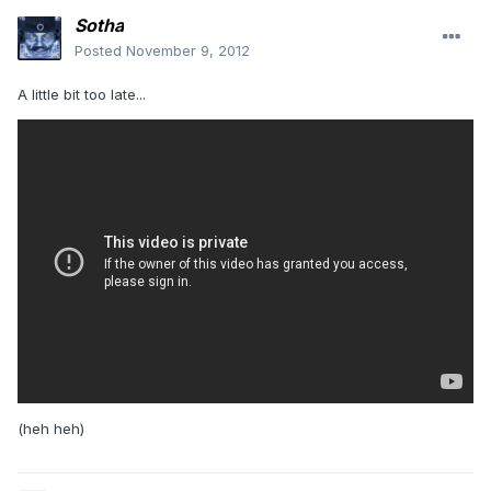
Sotha
Posted
November 9, 2012
A little bit too late...
(heh heh)