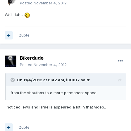
Posted
November 4, 2012
Well duh...
Quote
Bikerdude
Posted
November 4, 2012
On 11/4/2012 at 6:42 AM, i30817 said:
from the shoutbox to a more permanent space
I noticed jews and Israelis appeared a lot in that video..
Quote