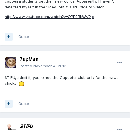
capoeira students get their new cords. Apparently, I haven't
detected myself in the video, but it is still nice to watch.
http://www.youtube.com/watch?v=OPP0BbWV2jo
Quote
7upMan
Posted
November 4, 2012
STiFU, admit it, you joined the Capoeira club only for the hawt
chicks.
Quote
STiFU