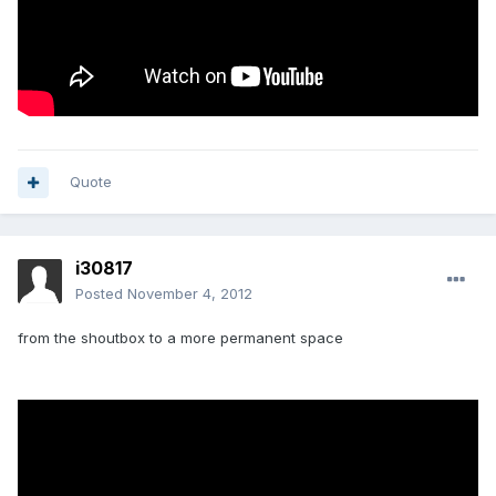
Quote
i30817
Posted
November 4, 2012
from the shoutbox to a more permanent space