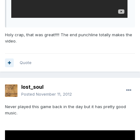
Holy crap, that was great!!!!! The end punchline totally makes the
video.
Quote
lost_soul
Posted
November 11, 2012
Never played this game back in the day but it has pretty good
music.