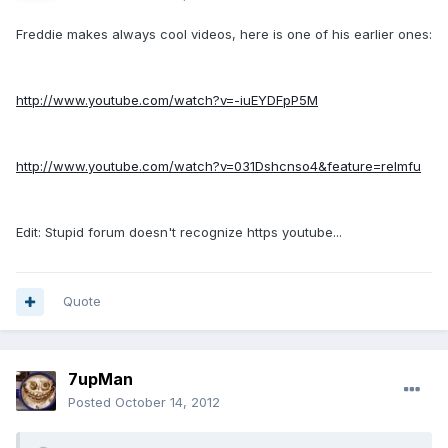
Freddie makes always cool videos, here is one of his earlier ones:
http://www.youtube.com/watch?v=-iuEYDFpP5M
http://www.youtube.com/watch?v=031Dshcnso4&feature=relmfu
Edit: Stupid forum doesn't recognize https youtube...
Quote
7upMan
Posted
October 14, 2012