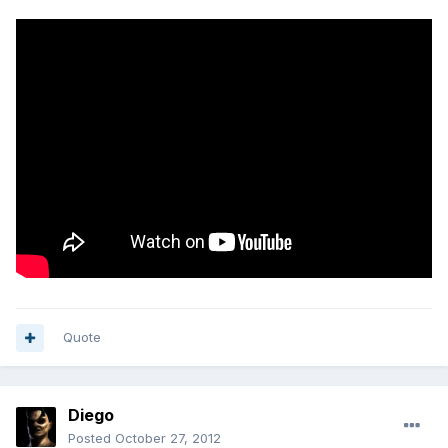
Quote
Diego
Posted
October 27, 2012