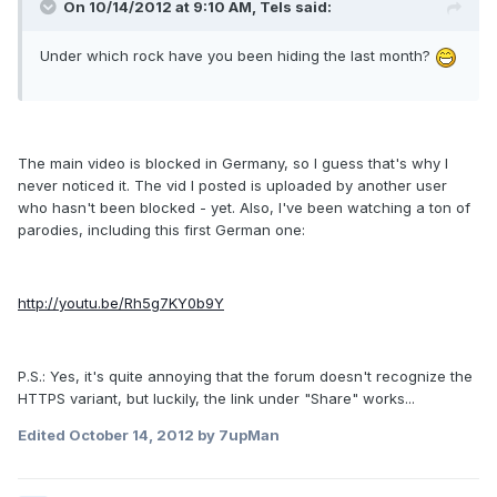
On 10/14/2012 at 9:10 AM, Tels said:
Under which rock have you been hiding the last month?
The main video is blocked in Germany, so I guess that's why I
never noticed it. The vid I posted is uploaded by another user
who hasn't been blocked - yet. Also, I've been watching a ton of
parodies, including this first German one:
http://youtu.be/Rh5g7KY0b9Y
P.S.: Yes, it's quite annoying that the forum doesn't recognize the
HTTPS variant, but luckily, the link under "Share" works...
Edited
October 14, 2012
by 7upMan