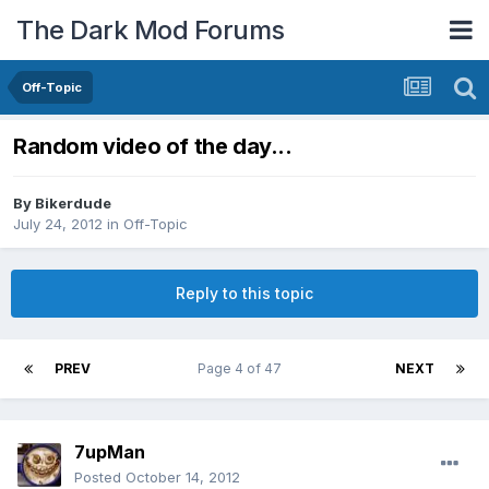
The Dark Mod Forums
Off-Topic
Random video of the day...
By
Bikerdude
July 24, 2012
in
Off-Topic
Reply to this topic
PREV
Page 4 of 47
NEXT
7upMan
Posted
October 14, 2012