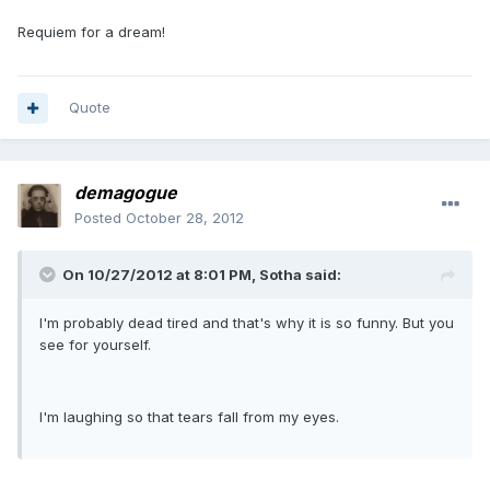
Requiem for a dream!
Quote
demagogue
Posted
October 28, 2012
On 10/27/2012 at 8:01 PM, Sotha said:
I'm probably dead tired and that's why it is so funny. But you
see for yourself.
I'm laughing so that tears fall from my eyes.