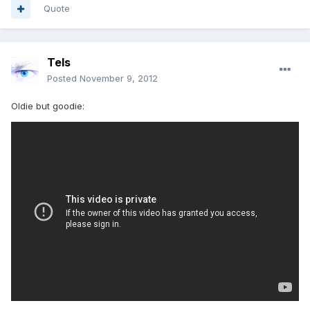
Quote
Tels
Posted
November 9, 2012
Oldie but goodie: