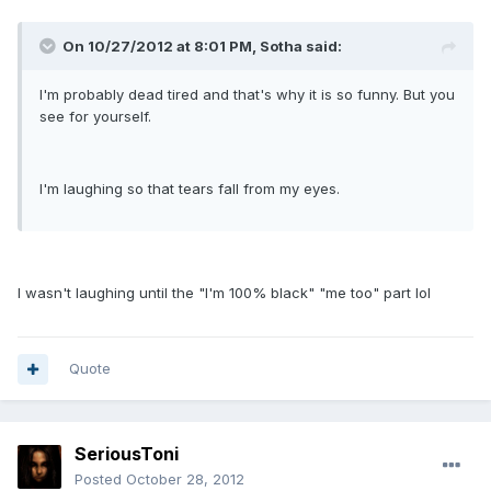
On 10/27/2012 at 8:01 PM, Sotha said:
I'm probably dead tired and that's why it is so funny. But you
see for yourself.
I'm laughing so that tears fall from my eyes.
I wasn't laughing until the "I'm 100% black" "me too" part lol
Quote
SeriousToni
Posted
October 28, 2012