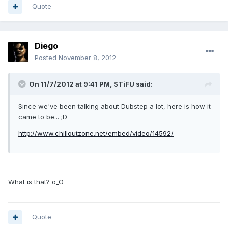
Quote
Diego
Posted
November 8, 2012
On 11/7/2012 at 9:41 PM, STiFU said:
Since we've been talking about Dubstep a lot, here is how it
came to be... ;D
http://www.chilloutzone.net/embed/video/14592/
What is that? o_O
Quote