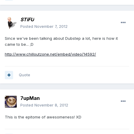
STiFU
Posted
November 7, 2012
Since we've been talking about Dubstep a lot, here is how it
came to be... ;D
http://www.chilloutzone.net/embed/video/14592/
Quote
7upMan
Posted
November 8, 2012
This is the epitome of awesomeness! XD