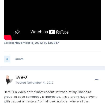
Edited
November 4, 2012
by i30817
Quote
STiFU
Posted
November 4, 2012
Here is a video of the most recent Batizado of my Capoeira
group, in case somebody is interested. It is a pretty huge event
with capoeira masters from all over europe, where all the