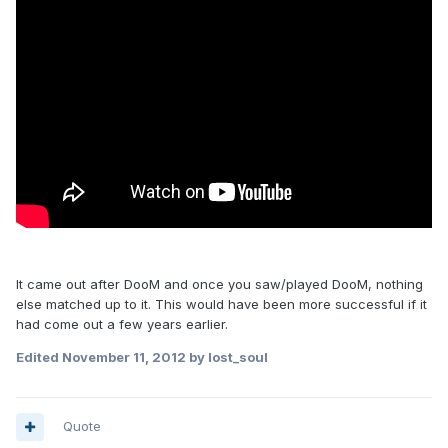
It came out after DooM and once you saw/played DooM, nothing
else matched up to it. This would have been more successful if it
had come out a few years earlier.
Edited
November 11, 2012
by lost_soul
Quote