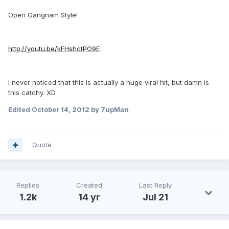
Open Gangnam Style!
http://youtu.be/kFHshctPO9E
I never noticed that this is actually a huge viral hit, but damn is
this catchy. XD
Edited
October 14, 2012
by 7upMan
Quote
Replies
Created
Last Reply
1.2k
14 yr
Jul 21