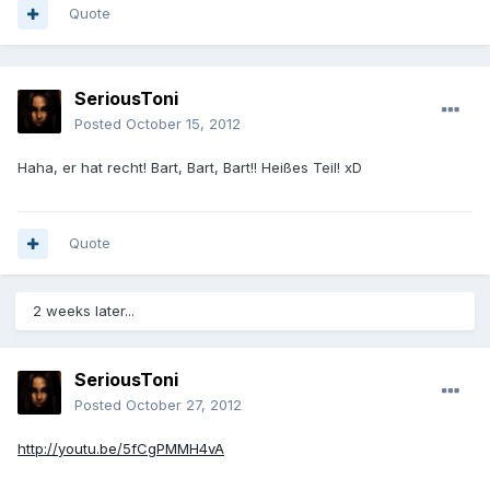
Quote
SeriousToni
Posted
October 15, 2012
Haha, er hat recht! Bart, Bart, Bart!! Heißes Teil! xD
Quote
2 weeks later...
SeriousToni
Posted
October 27, 2012
http://youtu.be/5fCgPMMH4vA