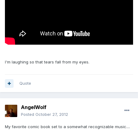
I'm laughing so that tears fall from my eyes.
Quote
AngelWolf
Posted
October 27, 2012
My favorite comic book set to a somewhat recognizable music....