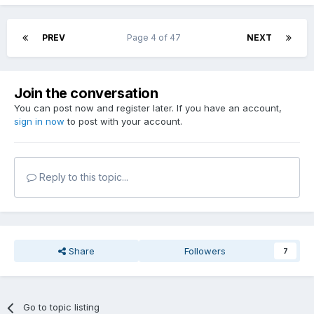
PREV
Page 4 of 47
NEXT
Join the conversation
You can post now and register later. If you have an account,
sign in now
to post with your account.
Reply to this topic...
Share
Followers
7
Go to topic listing