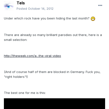
Tels
Posted
October 14, 2012
Under which rock have you been hiding the last month?
There are already so many brilliant parodies out there, here is a
small selection:
http://theweek.com/a...the-viral-video
(And of course half of them are blocked in Germany. Fuck you,
"right holders"!)
The best one for me is this: