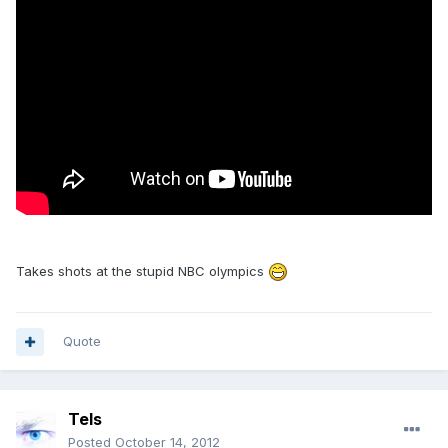
Takes shots at the stupid NBC olympics
Quote
Tels
Posted
October 14, 2012