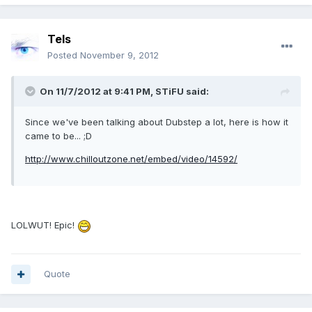
Tels
Posted
November 9, 2012
On 11/7/2012 at 9:41 PM, STiFU said:
Since we've been talking about Dubstep a lot, here is how it
came to be... ;D
http://www.chilloutzone.net/embed/video/14592/
LOLWUT! Epic!
Quote