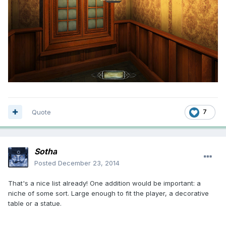
Quote
7
Sotha
Posted
December 23, 2014
That's a nice list already! One addition would be important: a
niche of some sort. Large enough to fit the player, a decorative
table or a statue.