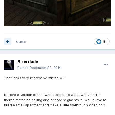
Quote
8
Bikerdude
Posted
December 22, 2014
That looks very impressive mister, A+
Is there a version of that with a seperate window/s..? and is
theree matching ceiling and or floor segments..? I would love to
build a small apartment and make a little fly-through video of it.