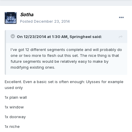
Sotha
Posted
December 23, 2014
On 12/23/2014 at 1:30 AM, Springheel said:
I've got 12 different segments complete and will probably do
one or two more to flesh out this set. The nice thing is that
future segments would be relatively easy to make by
modifying existing ones.
Excellent. Even a basic set is often enough: Ulysses for example
used only
1x plain wall
1x window
1x doorway
1x niche