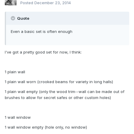
Posted
December 23, 2014
Quote
Even a basic set is often enough
I've got a pretty good set for now, I think:
1 plain wall
1 plain wall worn (crooked beams for variety in long halls)
1 plain wall empty (only the wood trim--wall can be made out of
brushes to allow for secret safes or other custom holes)
1 wall window
1 wall window empty (hole only, no window)