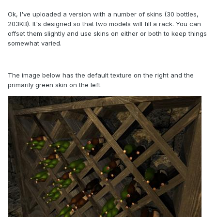
Ok, I've uploaded a version with a number of skins (30 bottles,
203KB). It's designed so that two models will fill a rack. You can
offset them slightly and use skins on either or both to keep things
somewhat varied.
The image below has the default texture on the right and the
primarily green skin on the left.