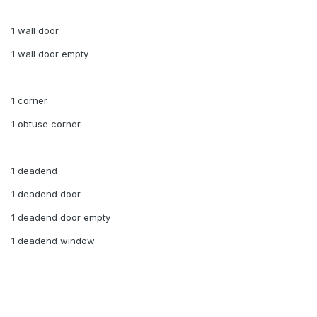
1 wall door
1 wall door empty
1 corner
1 obtuse corner
1 deadend
1 deadend door
1 deadend door empty
1 deadend window