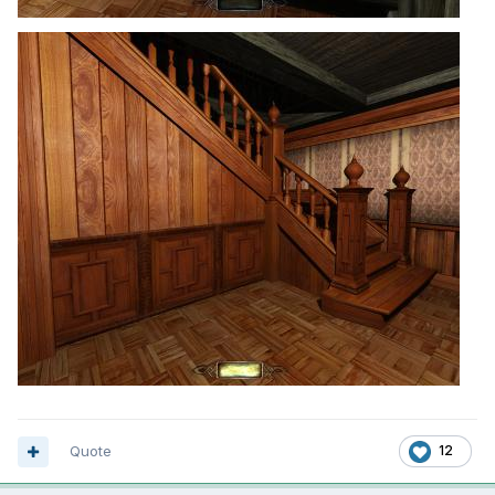
Quote
12