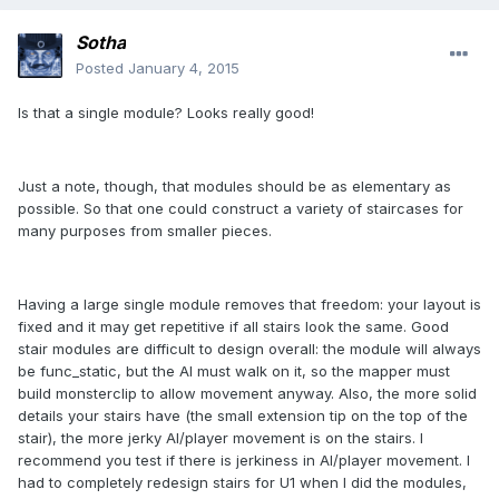
Sotha
Posted
January 4, 2015
Is that a single module? Looks really good!
Just a note, though, that modules should be as elementary as
possible. So that one could construct a variety of staircases for
many purposes from smaller pieces.
Having a large single module removes that freedom: your layout is
fixed and it may get repetitive if all stairs look the same. Good
stair modules are difficult to design overall: the module will always
be func_static, but the AI must walk on it, so the mapper must
build monsterclip to allow movement anyway. Also, the more solid
details your stairs have (the small extension tip on the top of the
stair), the more jerky AI/player movement is on the stairs. I
recommend you test if there is jerkiness in AI/player movement. I
had to completely redesign stairs for U1 when I did the modules,