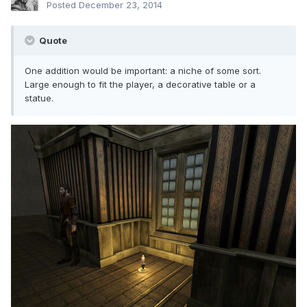
Posted
December 23, 2014
Quote
One addition would be important: a niche of some sort.
Large enough to fit the player, a decorative table or a
statue.