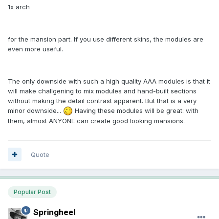
1x arch
for the mansion part. If you use different skins, the modules are
even more useful.
The only downside with such a high quality AAA modules is that it
will make challgening to mix modules and hand-built sections
without making the detail contrast apparent. But that is a very
minor downside...
Having these modules will be great: with
them, almost ANYONE can create good looking mansions.
Quote
Popular Post
Springheel