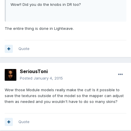
Wow!! Did you do the knobs in DR too?
The entire thing is done in Lightwave.
Quote
SeriousToni
Posted
January 4, 2015
Wow those Module models really make the cut! Is it possible to
save the textures outside of the model so the mapper can adjust
them as needed and you wouldn't have to do so many skins?
Quote