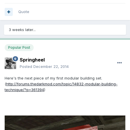
Quote
3 weeks later...
Popular Post
Springheel
Posted
December 22, 2014
Here's the next piece of my first modular building set.
(
http://forums.thedarkmod.com/topic/14832-modular-building-
technique/?p=361394
)