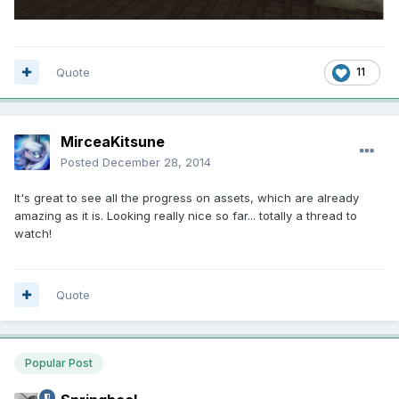
Quote
11
MirceaKitsune
Posted
December 28, 2014
It's great to see all the progress on assets, which are already
amazing as it is. Looking really nice so far... totally a thread to
watch!
Quote
Popular Post