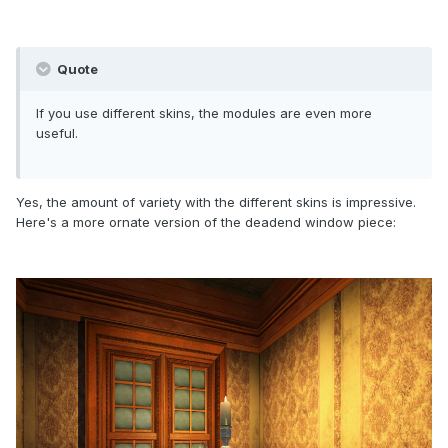
Quote
If you use different skins, the modules are even more
useful.
Yes, the amount of variety with the different skins is impressive.
Here's a more ornate version of the deadend window piece: