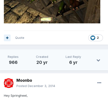
Quote
2
Replies
Created
Last Reply
966
20 yr
6 yr
Moonbo
Posted
December 3, 2014
Hey Springheel,