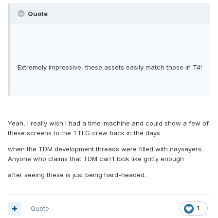
Quote
Extremely impressive, these assets easily match those in T4!
Yeah, I really wish I had a time-machine and could show a few of
these screens to the TTLG crew back in the days
when the TDM development threads were filled with naysayers.
Anyone who claims that TDM can't look like gritty enough
after seeing these is just being hard-headed.
Quote
1