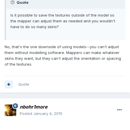
Quote
Is it possible to save the textures outside of the model so
the mapper can adjust them as needed and you wouldn't
have to do so many skins?
No, that's the one downside of using models--you can't adjust
them without modelling software. Mappers can make whatever
skins they want, but they can't adjust the orientation or spacing
of the textures.
Quote
nbohr1more
Posted
January 4, 2015