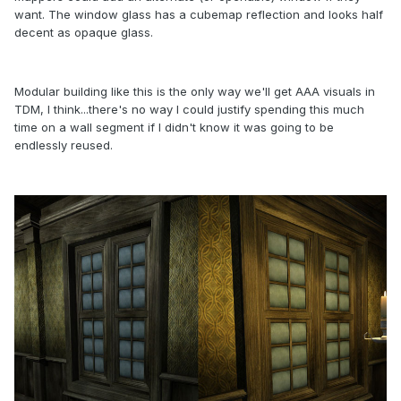
want. The window glass has a cubemap reflection and looks half
decent as opaque glass.
Modular building like this is the only way we'll get AAA visuals in
TDM, I think...there's no way I could justify spending this much
time on a wall segment if I didn't know it was going to be
endlessly reused.