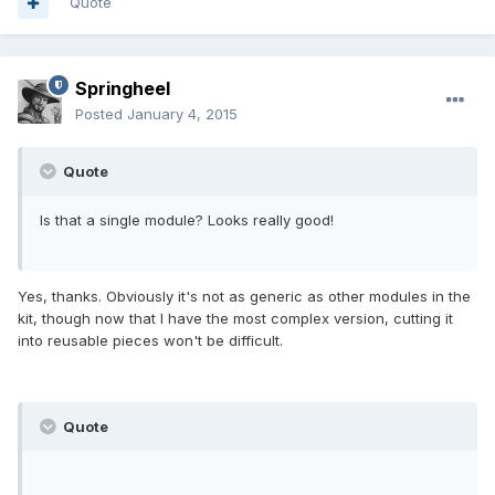
Quote
Springheel
Posted
January 4, 2015
Quote
Is that a single module? Looks really good!
Yes, thanks. Obviously it's not as generic as other modules in the
kit, though now that I have the most complex version, cutting it
into reusable pieces won't be difficult.
Quote