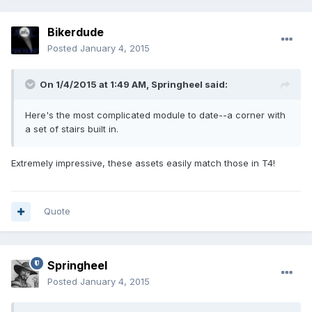
Bikerdude
Posted
January 4, 2015
On 1/4/2015 at 1:49 AM, Springheel said:
Here's the most complicated module to date--a corner with
a set of stairs built in.
Extremely impressive, these assets easily match those in T4!
Quote
Springheel
Posted
January 4, 2015