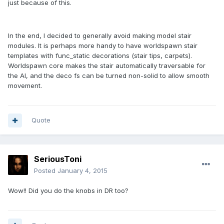
just because of this.
In the end, I decided to generally avoid making model stair
modules. It is perhaps more handy to have worldspawn stair
templates with func_static decorations (stair tips, carpets).
Worldspawn core makes the stair automatically traversable for
the AI, and the deco fs can be turned non-solid to allow smooth
movement.
Quote
SeriousToni
Posted
January 4, 2015
Wow!! Did you do the knobs in DR too?