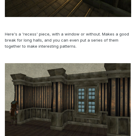
Here's a 'recess' piece, with a window or without. Makes a good
break for long halls, and you can even put a series of them
together to make interesting patterns.