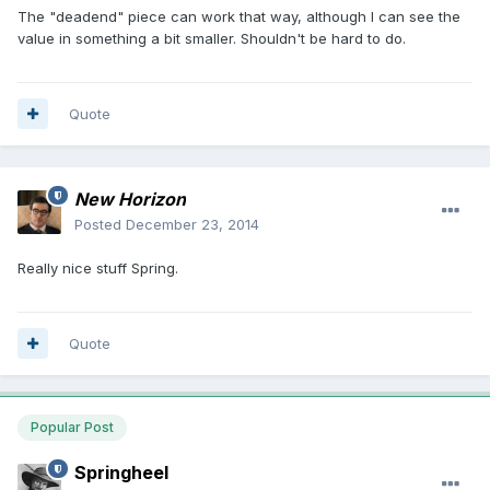
The "deadend" piece can work that way, although I can see the
value in something a bit smaller. Shouldn't be hard to do.
Quote
New Horizon
Posted
December 23, 2014
Really nice stuff Spring.
Quote
Popular Post
Springheel