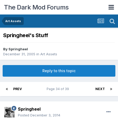
The Dark Mod Forums
Art Assets
Springheel's Stuff
By
Springheel
December 31, 2005
in
Art Assets
Reply to this topic
PREV
Page 34 of 39
NEXT
Springheel
Posted
December 3, 2014