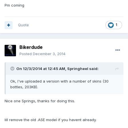
Pm coming
Quote
1
Bikerdude
Posted
December 3, 2014
On 12/3/2014 at 12:45 AM, Springheel said:
Ok, I've uploaded a version with a number of skins (30
bottles, 203KB).
Nice one Springs, thanks for doing this.
Iill remove the old .ASE model if you havent already.