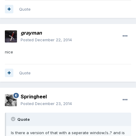
Quote
grayman
Posted
December 22, 2014
nice
Quote
Springheel
Posted
December 23, 2014
Quote
Is there a version of that with a seperate window/s..? and is