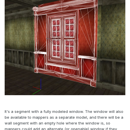
It's a segment with a fully modeled window. The window will also
be available to mappers as a separate model, and there will be a
wall segment with an empty hole where the window is, so
mappers could add an alternate (or openable) window if they