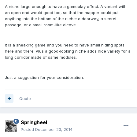
A niche large enough to have a gameplay effect. A variant with
an open end would good too, so that the mapper could put
anything into the bottom of the niche: a doorway, a secret
passage, or a small room-like alcove.
It is a sneaking game and you need to have small hiding spots
here and there. Plus a good-looking niche adds nice variety for a
long corridor made of same modules.
Just a suggestion for your consideration.
Quote
Springheel
Posted
December 23, 2014