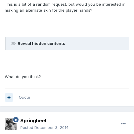
This is a bit of a random request, but would you be interested in
making an alternate skin for the player hands?
Reveal hidden contents
What do you think?
Quote
Springheel
Posted
December 3, 2014