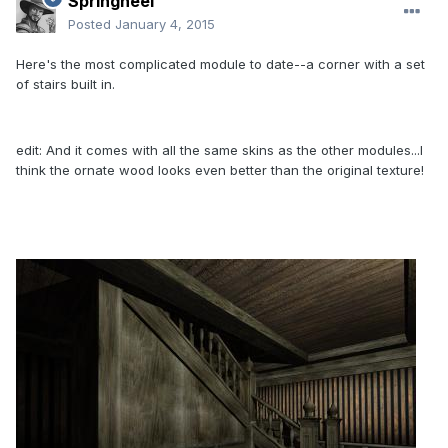
Springheel
Posted
January 4, 2015
Here's the most complicated module to date--a corner with a set
of stairs built in.
edit: And it comes with all the same skins as the other modules...I
think the ornate wood looks even better than the original texture!