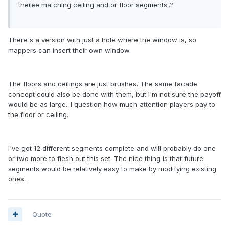
theree matching ceiling and or floor segments..?
There's a version with just a hole where the window is, so
mappers can insert their own window.
The floors and ceilings are just brushes. The same facade
concept could also be done with them, but I'm not sure the payoff
would be as large...I question how much attention players pay to
the floor or ceiling.
I've got 12 different segments complete and will probably do one
or two more to flesh out this set. The nice thing is that future
segments would be relatively easy to make by modifying existing
ones.
Quote