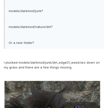
models/darkmod/junk?
models/darkmod/nature/dirt?
Or a new folder?
I plunked models/darkmod/junk/dirt_edge01_weed.lwo down on
my grass and there are a few things missing.