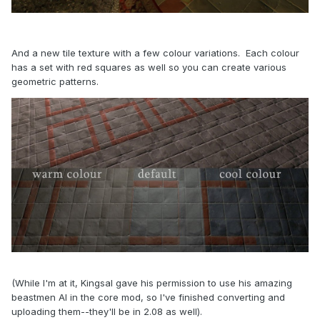
And a new tile texture with a few colour variations. Each colour
has a set with red squares as well so you can create various
geometric patterns.
(While I'm at it, Kingsal gave his permission to use his amazing
beastmen AI in the core mod, so I've finished converting and
uploading them--they'll be in 2.08 as well).