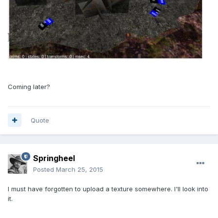
Coming later?
Quote
Springheel
Posted
March 25, 2015
I must have forgotten to upload a texture somewhere. I'll look into
it.