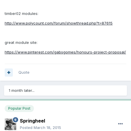
timber02 modules:
http://www.polycount.com/forum/showthread.php?t=87615
great module site:
https://www.pinterest.com/gabsgomes/honours-project-proposal/
Quote
1 month later...
Popular Post
Springheel
Posted
March 18, 2015