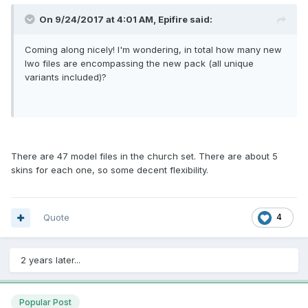
On 9/24/2017 at 4:01 AM, Epifire said:
Coming along nicely! I'm wondering, in total how many new
lwo files are encompassing the new pack (all unique
variants included)?
There are 47 model files in the church set. There are about 5
skins for each one, so some decent flexibility.
Quote
4
2 years later...
Popular Post