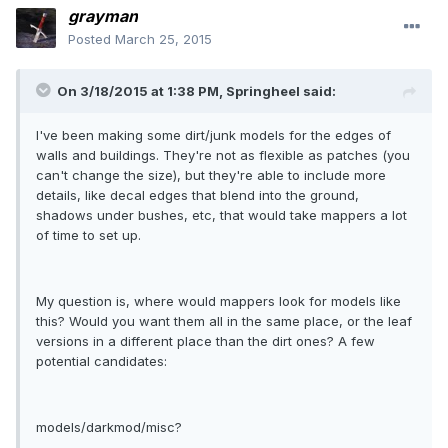
grayman
Posted
March 25, 2015
On 3/18/2015 at 1:38 PM, Springheel said:
I've been making some dirt/junk models for the edges of
walls and buildings. They're not as flexible as patches (you
can't change the size), but they're able to include more
details, like decal edges that blend into the ground,
shadows under bushes, etc, that would take mappers a lot
of time to set up.
My question is, where would mappers look for models like
this? Would you want them all in the same place, or the leaf
versions in a different place than the dirt ones? A few
potential candidates:
models/darkmod/misc?