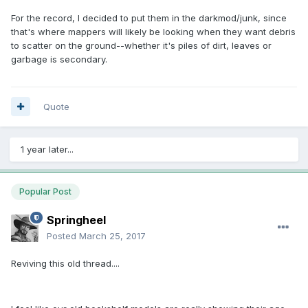
For the record, I decided to put them in the darkmod/junk, since
that's where mappers will likely be looking when they want debris
to scatter on the ground--whether it's piles of dirt, leaves or
garbage is secondary.
Quote
1 year later...
Popular Post
Springheel
Posted
March 25, 2017
Reviving this old thread....