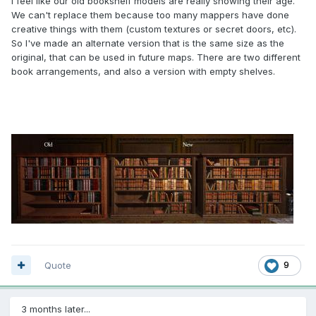
I feel like our old bookshelf models are really showing their age.
We can't replace them because too many mappers have done
creative things with them (custom textures or secret doors, etc).
So I've made an alternate version that is the same size as the
original, that can be used in future maps. There are two different
book arrangements, and also a version with empty shelves.
Quote
9
3 months later...