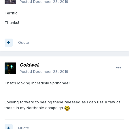
Posted
December 23, 2019
Terrific!
Thanks!
Quote
Goldwell
Posted
December 23, 2019
That's looking incredibly Springheel!
Looking forward to seeing these released as I can use a few of
those in my Northdale campaign
Quote