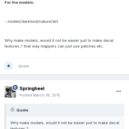
For the models:
- models/darkmod/nature/dirt
Why make models, would it not be easier just to make decal
textures..? that way mappers can just use patches etc.
Quote
Springheel
Posted
March 18, 2015
Quote
Why make models, would it not be easier just to make decal
textures..?