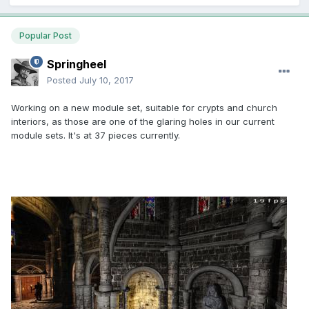
Popular Post
Springheel
Posted
July 10, 2017
Working on a new module set, suitable for crypts and church
interiors, as those are one of the glaring holes in our current
module sets. It's at 37 pieces currently.