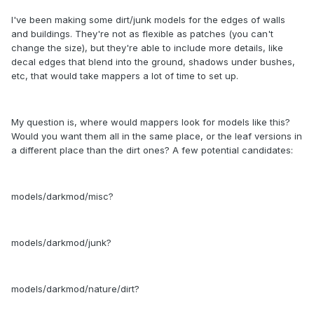
I've been making some dirt/junk models for the edges of walls
and buildings. They're not as flexible as patches (you can't
change the size), but they're able to include more details, like
decal edges that blend into the ground, shadows under bushes,
etc, that would take mappers a lot of time to set up.
My question is, where would mappers look for models like this?
Would you want them all in the same place, or the leaf versions in
a different place than the dirt ones? A few potential candidates:
models/darkmod/misc?
models/darkmod/junk?
models/darkmod/nature/dirt?