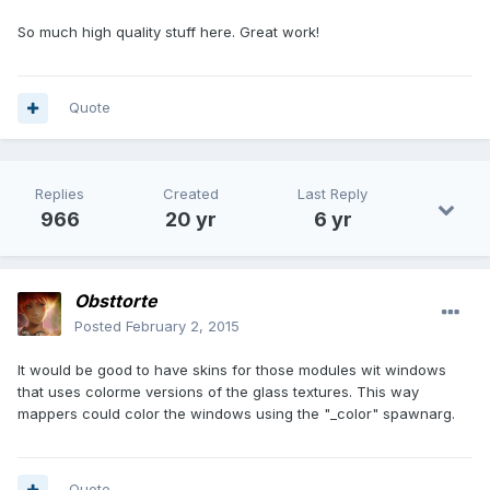
So much high quality stuff here. Great work!
Quote
Replies
Created
Last Reply
966
20 yr
6 yr
Obsttorte
Posted
February 2, 2015
It would be good to have skins for those modules wit windows
that uses colorme versions of the glass textures. This way
mappers could color the windows using the "_color" spawnarg.
Quote