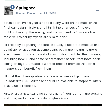
Springheel
Posted
December 22, 2019
It has been over a year since I did any work on the map for the
final campaign mission, and I think the chances of me ever
building back up the energy and commitment to finish such a
massive project by myself are slim to none.
I'll probably be putting the map (actually 3 separate maps at this
point) up for adoption at some point, but in the meantime there
are dozens of custom assets I was holding back for that mission,
including new AI and some necromancer assets, that have been
sitting on my HD unused. I want to release them so that other
mappers can benefit from them.
I'll post them here gradually, a few at a time as I get them
uploaded to SVN. All these should be available to mappers when
TDM 2.08 is released.
First of all, a new standing sphere light (modified from the existing
wall one) and a new magnifying glass & stand.