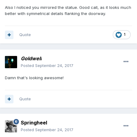
Also I noticed you mirrored the statue. Good call, as it looks much
better with symmetrical details flanking the doorway.
Quote
1
Goldwell
Posted
September 24, 2017
Damn that's looking awesome!
Quote
Springheel
Posted
September 24, 2017