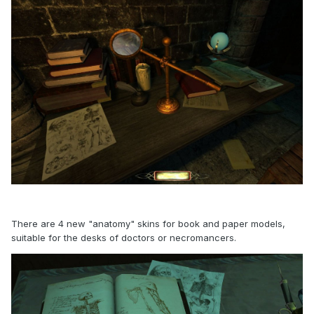
There are 4 new "anatomy" skins for book and paper models,
suitable for the desks of doctors or necromancers.