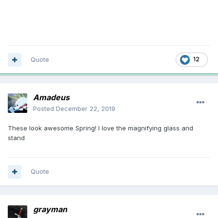
Quote
12
Amadeus
Posted
December 22, 2019
These look awesome Spring! I love the magnifying glass and
stand
Quote
grayman