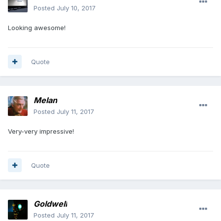
Posted
July 10, 2017
Looking awesome!
Quote
Melan
Posted
July 11, 2017
Very-very impressive!
Quote
Goldwell
Posted
July 11, 2017