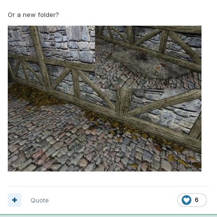
Or a new folder?
Quote
6