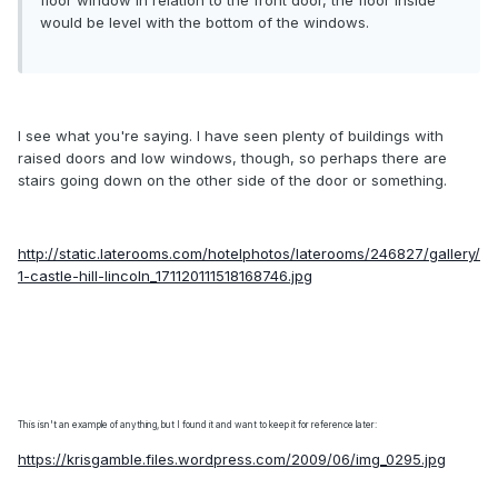
floor window in relation to the front door, the floor inside
would be level with the bottom of the windows.
I see what you're saying. I have seen plenty of buildings with
raised doors and low windows, though, so perhaps there are
stairs going down on the other side of the door or something.
http://static.laterooms.com/hotelphotos/laterooms/246827/gallery/
1-castle-hill-lincoln_171120111518168746.jpg
This isn't an example of anything, but I found it and want to keep it for reference later:
https://krisgamble.files.wordpress.com/2009/06/img_0295.jpg