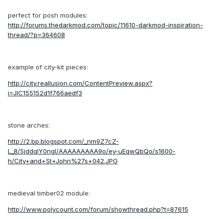
perfect for posh modules:
http://forums.thedarkmod.com/topic/11610-darkmod-inspiration-
thread/?p=364608
example of city-kit pieces:
http://city.reallusion.com/ContentPreview.aspx?
i=JIC155152d1f766aedf3
stone arches:
http://2.bp.blogspot.com/_nm9Z7cZ-
L_8/SjddqIY0ngI/AAAAAAAAA9o/ey-uEqwQbQo/s1600-
h/City+and+St+John%27s+042.JPG
medieval timber02 module:
http://www.polycount.com/forum/showthread.php?t=87615