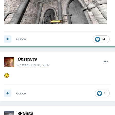
Quote
14
Obsttorte
Posted
July 10, 2017
Quote
1
RPGista