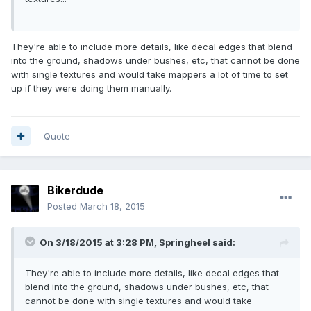
They're able to include more details, like decal edges that blend
into the ground, shadows under bushes, etc, that cannot be done
with single textures and would take mappers a lot of time to set
up if they were doing them manually.
Quote
Bikerdude
Posted
March 18, 2015
On 3/18/2015 at 3:28 PM, Springheel said:
They're able to include more details, like decal edges that
blend into the ground, shadows under bushes, etc, that
cannot be done with single textures and would take