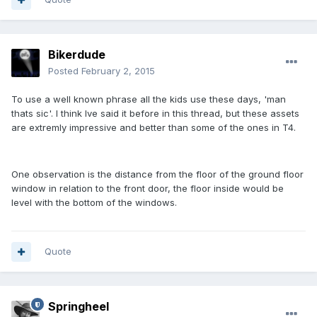
Bikerdude
Posted
February 2, 2015
To use a well known phrase all the kids use these days, 'man
thats sic'. I think Ive said it before in this thread, but these assets
are extremly impressive and better than some of the ones in T4.
One observation is the distance from the floor of the ground floor
window in relation to the front door, the floor inside would be
level with the bottom of the windows.
Quote
Springheel