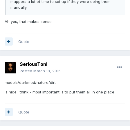
mappers a lot of time to set up if they were doing them
manually.
Ah yes, that makes sense.
Quote
SeriousToni
Posted
March 18, 2015
models/darkmod/nature/dirt
is nice I think - most important is to put them all in one place
Quote