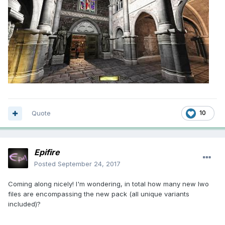
Quote
10
Epifire
Posted
September 24, 2017
Coming along nicely! I'm wondering, in total how many new lwo
files are encompassing the new pack (all unique variants
included)?