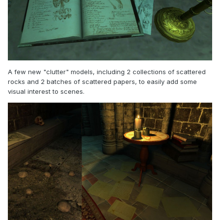
A few new "clutter" models, including 2 collections of scattered
rocks and 2 batches of scattered papers, to easily add some
visual interest to scenes.