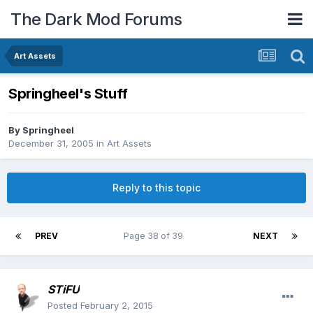
The Dark Mod Forums
Art Assets
Springheel's Stuff
By
Springheel
December 31, 2005
in
Art Assets
Reply to this topic
PREV
Page 38 of 39
NEXT
STiFU
Posted
February 2, 2015