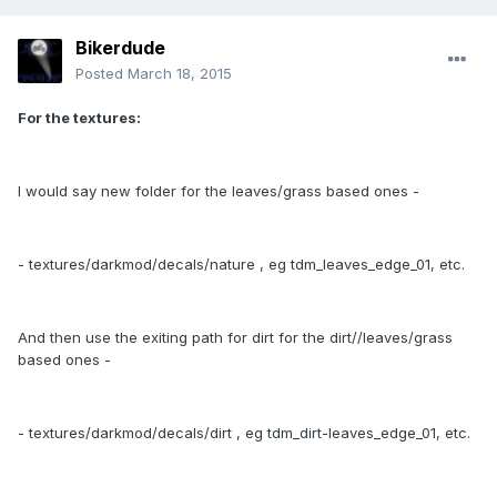
Bikerdude
Posted
March 18, 2015
For the textures:
I would say new folder for the leaves/grass based ones -
- textures/darkmod/decals/nature , eg tdm_leaves_edge_01, etc.
And then use the exiting path for dirt for the dirt//leaves/grass
based ones -
- textures/darkmod/decals/dirt , eg tdm_dirt-leaves_edge_01, etc.