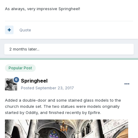
As always, very impressive Springheel!
Quote
2 months later...
Popular Post
Springheel
Posted
September 23, 2017
Added a double-door and some stained glass models to the
church module set. The two statues were models originally
started by Oddity, and finished recently by Epifire.