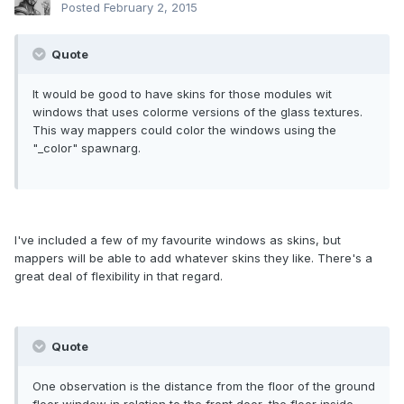
Posted
February 2, 2015
Quote
It would be good to have skins for those modules wit
windows that uses colorme versions of the glass textures.
This way mappers could color the windows using the
"_color" spawnarg.
I've included a few of my favourite windows as skins, but
mappers will be able to add whatever skins they like. There's a
great deal of flexibility in that regard.
Quote
One observation is the distance from the floor of the ground