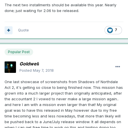
The next two installments should be available this year. Nearly
done; just waiting for 2.06 to be released.
Quote
7
Popular Post
Goldwell
Posted
May 7, 2018
One last showcase of screenshots from Shadows of Northdale
Act 2, it's getting so close to being finished now. This mission has
grown into a much larger project than originally anticipated, after
the accountant 2 I vowed to never make a large mission again..
and here I am with a mission even larger than that! My original
goal was to have this released in May however due to my free
time becoming less and less nowadays, that more than likely will
be pushed back to a June/July release window. It all depends on
when I can get free time to work on this and limiting doing too