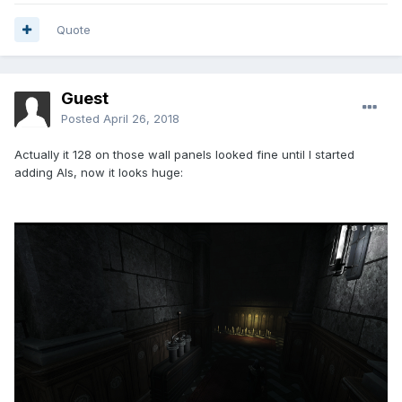
Quote
Guest
Posted
April 26, 2018
Actually it 128 on those wall panels looked fine until I started
adding AIs, now it looks huge: