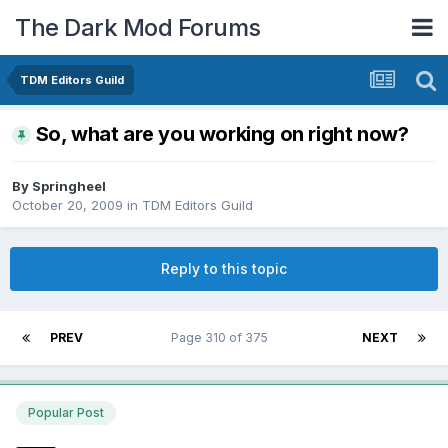
The Dark Mod Forums
TDM Editors Guild
So, what are you working on right now?
By
Springheel
October 20, 2009
in
TDM Editors Guild
Reply to this topic
PREV
Page 310 of 375
NEXT
Popular Post