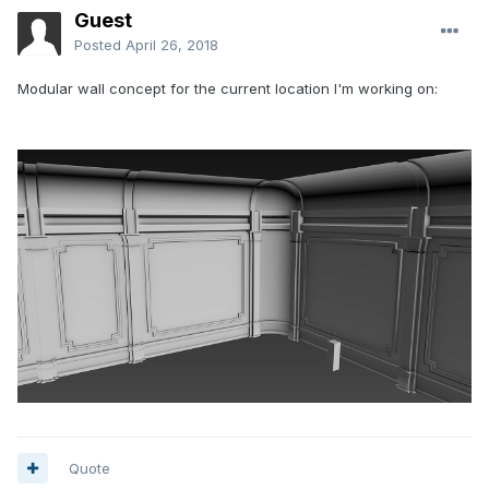
Guest
Posted
April 26, 2018
Modular wall concept for the current location I'm working on:
Quote