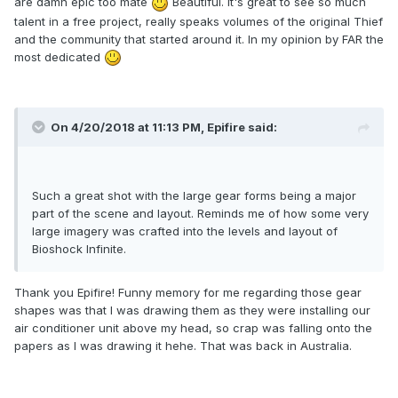
are damn epic too mate
Beautiful. It's great to see so much
talent in a free project, really speaks volumes of the original Thief
and the community that started around it. In my opinion by FAR the
most dedicated
On 4/20/2018 at 11:13 PM, Epifire said:
Such a great shot with the large gear forms being a major
part of the scene and layout. Reminds me of how some very
large imagery was crafted into the levels and layout of
Bioshock Infinite.
Thank you Epifire! Funny memory for me regarding those gear
shapes was that I was drawing them as they were installing our
air conditioner unit above my head, so crap was falling onto the
papers as I was drawing it hehe. That was back in Australia.