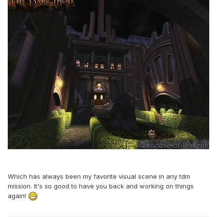
Which has always been my favorite visual scene in any tdm
mission. It's so good to have you back and working on things
again!