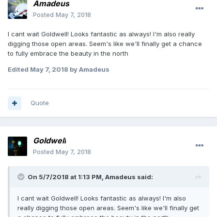
Amadeus
Posted
May 7, 2018
I cant wait Goldwell! Looks fantastic as always! I'm also really
digging those open areas. Seem's like we'll finally get a chance
to fully embrace the beauty in the north
Edited
May 7, 2018
by Amadeus
Quote
Goldwell
Posted
May 7, 2018
On 5/7/2018 at 1:13 PM, Amadeus said:
I cant wait Goldwell! Looks fantastic as always! I'm also
really digging those open areas. Seem's like we'll finally get