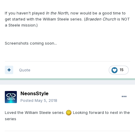
If you haven't played
In the North
, now would be a good time to
get started with the William Steele series. (
Braeden Church
is NOT
a Steele mission.)
Screenshots coming soon...
Quote
15
NeonsStyle
Posted
May 5, 2018
Loved the William Steele series.
Looking forward to next in the
series