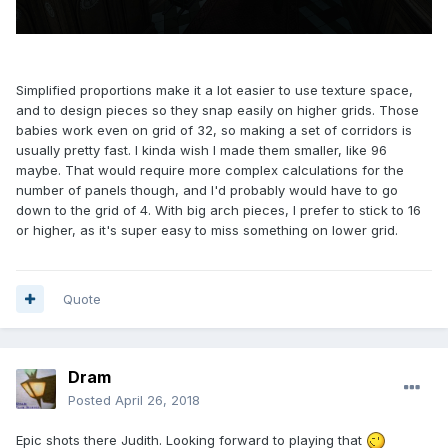
Simplified proportions make it a lot easier to use texture space,
and to design pieces so they snap easily on higher grids. Those
babies work even on grid of 32, so making a set of corridors is
usually pretty fast. I kinda wish I made them smaller, like 96
maybe. That would require more complex calculations for the
number of panels though, and I'd probably would have to go
down to the grid of 4. With big arch pieces, I prefer to stick to 16
or higher, as it's super easy to miss something on lower grid.
Quote
Dram
Posted
April 26, 2018
Epic shots there Judith. Looking forward to playing that