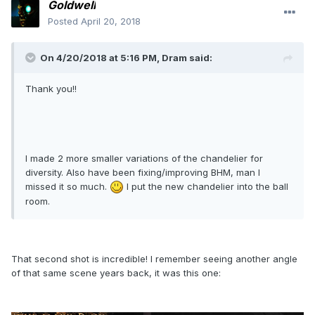
Goldwell
Posted
April 20, 2018
On 4/20/2018 at 5:16 PM, Dram said:
Thank you!!
I made 2 more smaller variations of the chandelier for
diversity. Also have been fixing/improving BHM, man I
missed it so much.
I put the new chandelier into the ball
room.
That second shot is incredible! I remember seeing another angle
of that same scene years back, it was this one: