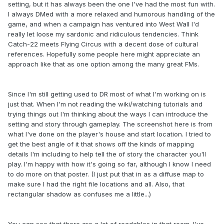
setting, but it has always been the one I've had the most fun with.
I always DMed with a more relaxed and humorous handling of the
game, and when a campaign has ventured into West Wall I'd
really let loose my sardonic and ridiculous tendencies. Think
Catch-22 meets Flying Circus with a decent dose of cultural
references. Hopefully some people here might appreciate an
approach like that as one option among the many great FMs.
Since I'm still getting used to DR most of what I'm working on is
just that. When I'm not reading the wiki/watching tutorials and
trying things out I'm thinking about the ways I can introduce the
setting and story through gameplay. The screenshot here is from
what I've done on the player's house and start location. I tried to
get the best angle of it that shows off the kinds of mapping
details I'm including to help tell the of story the character you'll
play. I'm happy with how it's going so far, although I know I need
to do more on that poster. (I just put that in as a diffuse map to
make sure I had the right file locations and all. Also, that
rectangular shadow as confuses me a little...)
You can see that there are a lot of readables in that room. I've