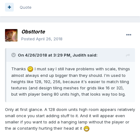
Quote
Obsttorte
Posted
April 26, 2018
On 4/26/2018 at 3:29 PM, Judith said:
Thanks
I must say I still have problems with scale, things
almost always end up bigger than they should. I'm used to
heights like 128, 192, 256, because it's easier to match tiling
textures (and design tiling meshes for grids like 16 or 32),
but with player being 80 units high, that looks way too big.
Only at first glance. A 128 doom units high room appears relatively
small once you start adding stuff to it. And it will appear even
smaller if you want to add a hanging lamp without the player or
the ai constantly hurting their head at it