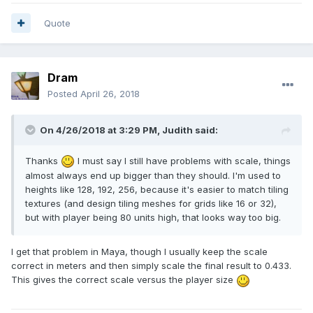
Quote
Dram
Posted
April 26, 2018
On 4/26/2018 at 3:29 PM, Judith said:
Thanks
I must say I still have problems with scale, things
almost always end up bigger than they should. I'm used to
heights like 128, 192, 256, because it's easier to match tiling
textures (and design tiling meshes for grids like 16 or 32),
but with player being 80 units high, that looks way too big.
I get that problem in Maya, though I usually keep the scale
correct in meters and then simply scale the final result to 0.433.
This gives the correct scale versus the player size