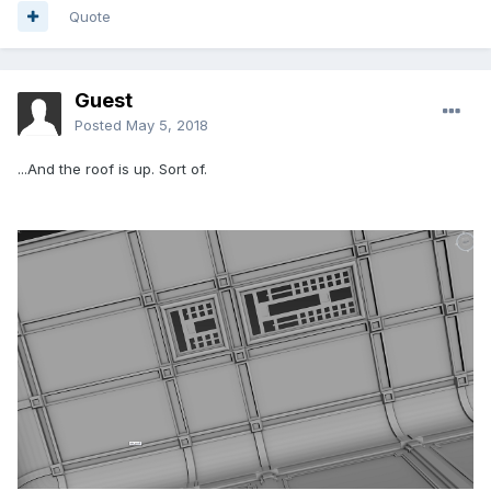
Quote
Guest
Posted
May 5, 2018
...And the roof is up. Sort of.