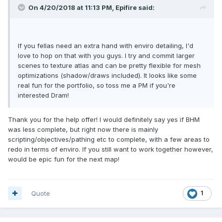
On 4/20/2018 at 11:13 PM, Epifire said:
If you fellas need an extra hand with enviro detailing, I'd
love to hop on that with you guys. I try and commit larger
scenes to texture atlas and can be pretty flexible for mesh
optimizations (shadow/draws included). It looks like some
real fun for the portfolio, so toss me a PM if you're
interested Dram!
Thank you for the help offer! I would definitely say yes if BHM
was less complete, but right now there is mainly
scripting/objectives/pathing etc to complete, with a few areas to
redo in terms of enviro. If you still want to work together however,
would be epic fun for the next map!
Quote
1