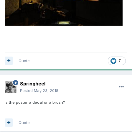
Quote
7
Springheel
Posted
May 23, 2018
Is the poster a decal or a brush?
Quote