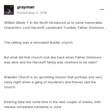
grayman
Posted
May 5, 2018
William Steele 1: In the North
introduced us to some memorable
characters: Lord Harckoff, Lieutenant Trumble, Father Grimmore ...
The setting was a renovated Builder church.
But what did that church look like back when Father Grimmore
was alive and the Harckoff family was nowhere to be seen?
Braeden Church
is an upcoming mission that portrays one very
nasty night when a gang of murderers and thieves raid the
church.
Entering beta test some time in the next couple of weeks, with
release scheduled sometime in June.