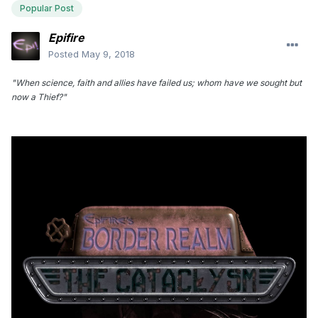
Popular Post
Epifire
Posted
May 9, 2018
"When science, faith and allies have failed us; whom have we sought but
now a Thief?"