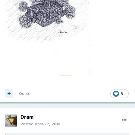
Quote
8
Dram
Posted
April 22, 2018