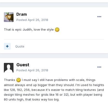
Dram
Posted
April 26, 2018
That is epic Judith, love the style
Quote
Guest
Posted
April 26, 2018
Thanks
I must say I still have problems with scale, things
almost always end up bigger than they should. I'm used to heights
like 128, 192, 256, because it's easier to match tiling textures (and
design tiling meshes for grids like 16 or 32), but with player being
80 units high, that looks way too big.