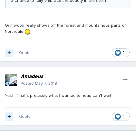
a chance to fully embrace the beauty in the north
Grimwood really shows off the forest and mountainous parts of
Northdale
Quote
1
Amadeus
Posted
May 7, 2018
Yes!!!! That's precisely what I wanted to hear, can't wait!
Quote
1