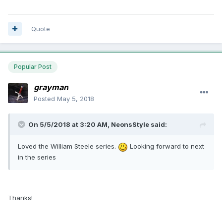
Quote
Popular Post
grayman
Posted
May 5, 2018
On 5/5/2018 at 3:20 AM, NeonsStyle said:
Loved the William Steele series.
Looking forward to next
in the series
Thanks!