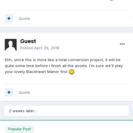
Quote
Guest
Posted
April 26, 2018
Ehh, since this is more like a total conversion project, it will be
quite some time before I finish all the assets. I'm sure we'll play
your lovely Blackheart Manor first
Quote
2 weeks later...
Popular Post