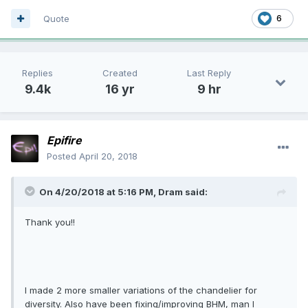
Quote
6
Replies
Created
Last Reply
9.4k
16 yr
9 hr
Epifire
Posted
April 20, 2018
On 4/20/2018 at 5:16 PM, Dram said:
Thank you!!
I made 2 more smaller variations of the chandelier for
diversity. Also have been fixing/improving BHM, man I