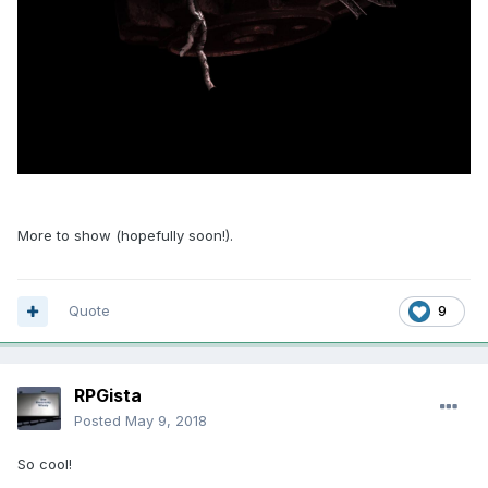
More to show (hopefully soon!).
Quote
9
RPGista
Posted
May 9, 2018
So cool!