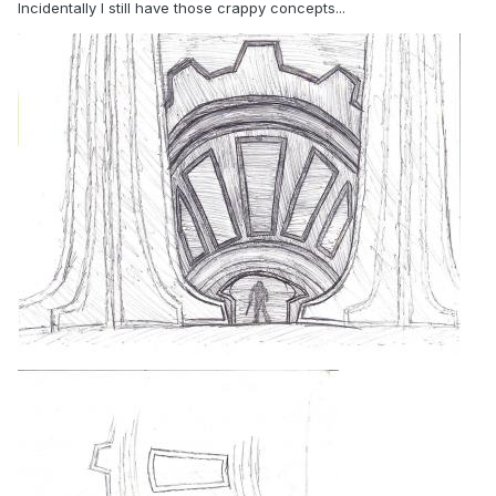
Incidentally I still have those crappy concepts...