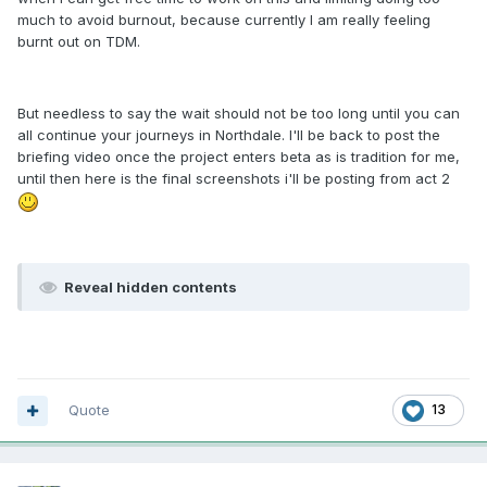
much to avoid burnout, because currently I am really feeling
burnt out on TDM.
But needless to say the wait should not be too long until you can
all continue your journeys in Northdale. I'll be back to post the
briefing video once the project enters beta as is tradition for me,
until then here is the final screenshots i'll be posting from act 2
Reveal hidden contents
Quote
13