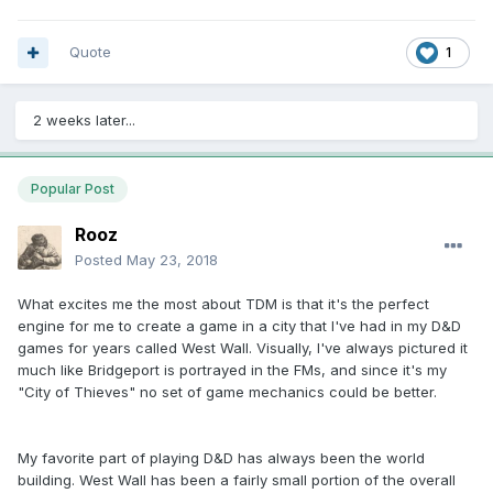
Quote
1
2 weeks later...
Popular Post
Rooz
Posted
May 23, 2018
What excites me the most about TDM is that it's the perfect
engine for me to create a game in a city that I've had in my D&D
games for years called West Wall. Visually, I've always pictured it
much like Bridgeport is portrayed in the FMs, and since it's my
"City of Thieves" no set of game mechanics could be better.
My favorite part of playing D&D has always been the world
building. West Wall has been a fairly small portion of the overall