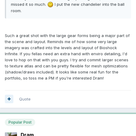
missed it so much.
I put the new chandelier into the ball
room.
Such a great shot with the large gear forms being a major part of
the scene and layout. Reminds me of how some very large
imagery was crafted into the levels and layout of Bioshock
Infinite. If you fellas need an extra hand with enviro detailing, I'd
love to hop on that with you guys. I try and commit larger scenes
to texture atlas and can be pretty flexible for mesh optimizations
(shadow/draws included). It looks like some real fun for the
portfolio, so toss me a PM if you're interested Dram!
Quote
Popular Post
Dram