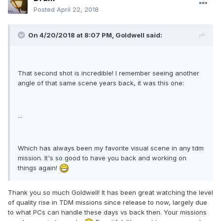
Posted
April 22, 2018
On 4/20/2018 at 8:07 PM, Goldwell said:
That second shot is incredible! I remember seeing another
angle of that same scene years back, it was this one:
...
Which has always been my favorite visual scene in any tdm
mission. It's so good to have you back and working on
things again!
Thank you so much Goldwell! It has been great watching the level
of quality rise in TDM missions since release to now, largely due
to what PCs can handle these days vs back then. Your missions