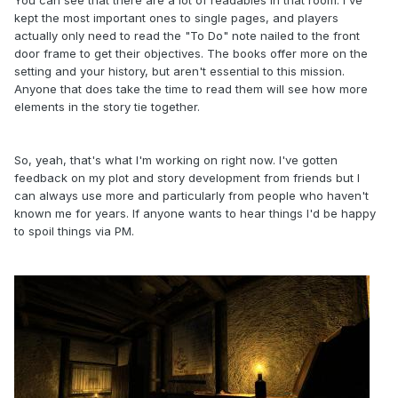
kept the most important ones to single pages, and players
actually only need to read the "To Do" note nailed to the front
door frame to get their objectives. The books offer more on the
setting and your history, but aren't essential to this mission.
Anyone that does take the time to read them will see how more
elements in the story tie together.
So, yeah, that's what I'm working on right now. I've gotten
feedback on my plot and story development from friends but I
can always use more and particularly from people who haven't
known me for years. If anyone wants to hear things I'd be happy
to spoil things via PM.