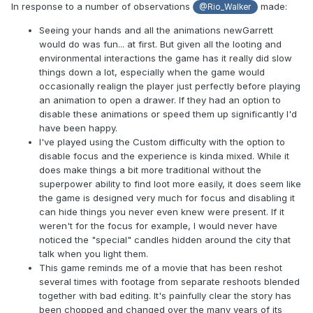
In response to a number of observations
made:
@Rio_Walker
Seeing your hands and all the animations newGarrett
would do was fun... at first. But given all the looting and
environmental interactions the game has it really did slow
things down a lot, especially when the game would
occasionally realign the player just perfectly before playing
an animation to open a drawer. If they had an option to
disable these animations or speed them up significantly I'd
have been happy.
I've played using the Custom difficulty with the option to
disable focus and the experience is kinda mixed. While it
does make things a bit more traditional without the
superpower ability to find loot more easily, it does seem like
the game is designed very much for focus and disabling it
can hide things you never even knew were present. If it
weren't for the focus for example, I would never have
noticed the "special" candles hidden around the city that
talk when you light them.
This game reminds me of a movie that has been reshot
several times with footage from separate reshoots blended
together with bad editing. It's painfully clear the story has
been chopped and changed over the many years of its