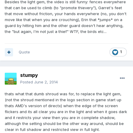
Besides the light gem, the video is still funny: fences everywhere
that can be used to climb (to "promote thievery"), Garret's feet
that move without friction, your hands everywhere (no, you don't
move like that when you are crouching), Erin that *jumps* on a
guard by hitting him and the other guard doesn't hear anything,
the "but again, I'm not just a thief" WTF, the birds etc...
Quote
1
stumpy
Posted
June 2, 2014
thats what that dumb shroud was for, to replace the light gem,
(not the shroud mentioned in the logo section in game start up
thats AMD's version of directx) when the edge of the screen
flickers and its all clear you are in the light and when it goes dark
and it restricts your view then you are in complete shadow,
although the setting should be the other way around, should be
clear in full shadow and restricted view in full light.