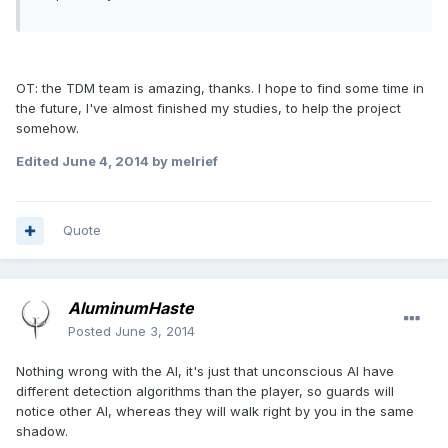
OT: the TDM team is amazing, thanks. I hope to find some time in
the future, I've almost finished my studies, to help the project
somehow.
Edited
June 4, 2014
by melrief
Quote
AluminumHaste
Posted
June 3, 2014
Nothing wrong with the AI, it's just that unconscious AI have
different detection algorithms than the player, so guards will
notice other AI, whereas they will walk right by you in the same
shadow.