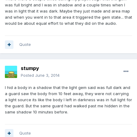
was full bright and I was in shadow and a couple times when I
was in light that it was dark. Maybe they just made and area map
and when you went in to that area it triggered the gem state... that
would be about equal effort to what they did on the audio.
Quote
stumpy
Posted
June 3, 2014
I hid a body in a shadow that the light gem said was full dark and
a guard saw the body from 10 feet away, they were not carrying
a light source its like the body I left in darkness was in full light for
the guard. But the same guard had walked past me hidden in the
same shadow 10 minutes before.
Quote