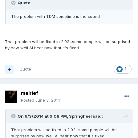
Quote
The problem with TDM sometime is the sound
That problem will be fixed in 2.02...some people will be surprised
by how well AI hear now that it's fixed.
Quote
1
melrief
Posted
June 3, 2014
On 6/3/2014 at 9:08 PM, Springheel said:
That problem will be fixed in 2.02...some people will be
surprised by how well AI hear now that it's fixed.