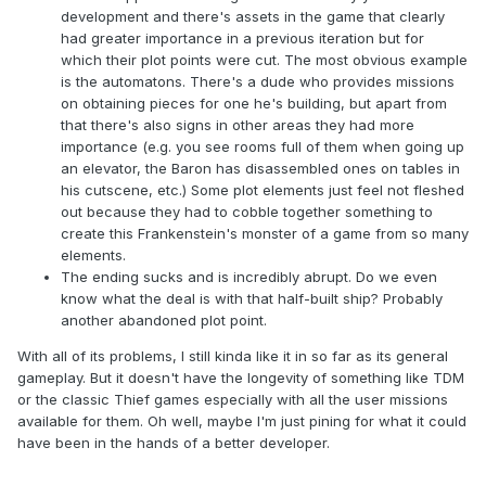
development and there's assets in the game that clearly
had greater importance in a previous iteration but for
which their plot points were cut. The most obvious example
is the automatons. There's a dude who provides missions
on obtaining pieces for one he's building, but apart from
that there's also signs in other areas they had more
importance (e.g. you see rooms full of them when going up
an elevator, the Baron has disassembled ones on tables in
his cutscene, etc.) Some plot elements just feel not fleshed
out because they had to cobble together something to
create this Frankenstein's monster of a game from so many
elements.
The ending sucks and is incredibly abrupt. Do we even
know what the deal is with that half-built ship? Probably
another abandoned plot point.
With all of its problems, I still kinda like it in so far as its general
gameplay. But it doesn't have the longevity of something like TDM
or the classic Thief games especially with all the user missions
available for them. Oh well, maybe I'm just pining for what it could
have been in the hands of a better developer.