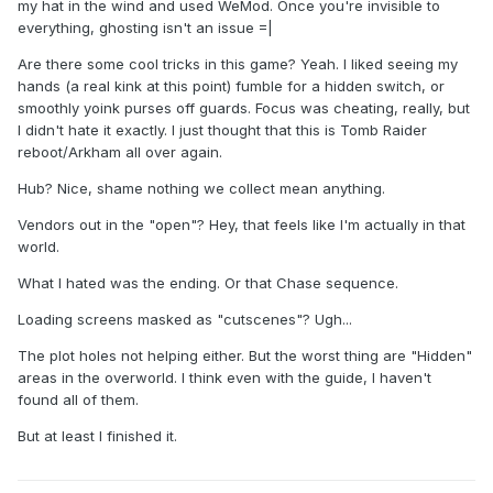
my hat in the wind and used WeMod. Once you're invisible to
everything, ghosting isn't an issue =|
Are there some cool tricks in this game? Yeah. I liked seeing my
hands (a real kink at this point) fumble for a hidden switch, or
smoothly yoink purses off guards. Focus was cheating, really, but
I didn't hate it exactly. I just thought that this is Tomb Raider
reboot/Arkham all over again.
Hub? Nice, shame nothing we collect mean anything.
Vendors out in the "open"? Hey, that feels like I'm actually in that
world.
What I hated was the ending. Or that Chase sequence.
Loading screens masked as "cutscenes"? Ugh...
The plot holes not helping either. But the worst thing are "Hidden"
areas in the overworld. I think even with the guide, I haven't
found all of them.
But at least I finished it.