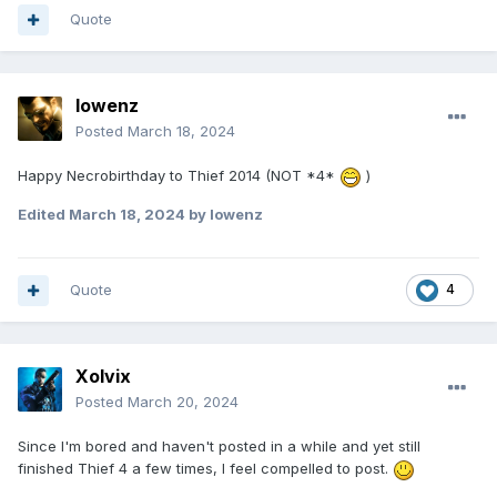
Quote
lowenz
Posted
March 18, 2024
Happy Necrobirthday to Thief 2014 (NOT *4*
)
Edited
March 18, 2024
by lowenz
Quote
4
Xolvix
Posted
March 20, 2024
Since I'm bored and haven't posted in a while and yet still
finished Thief 4 a few times, I feel compelled to post.