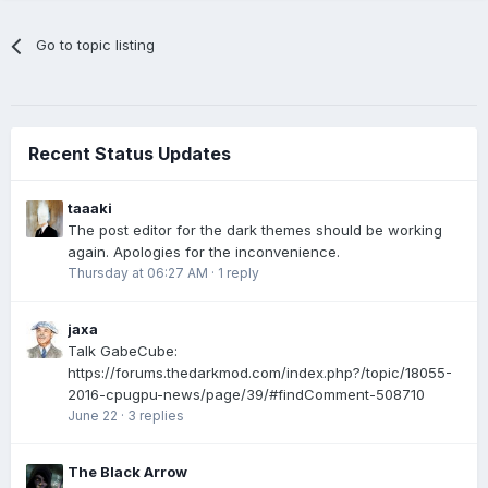
Go to topic listing
Recent Status Updates
taaaki
The post editor for the dark themes should be working
again. Apologies for the inconvenience.
Thursday at 06:27 AM
·
1 reply
jaxa
Talk GabeCube:
https://forums.thedarkmod.com/index.php?/topic/18055-
2016-cpugpu-news/page/39/#findComment-508710
June 22
·
3 replies
The Black Arrow