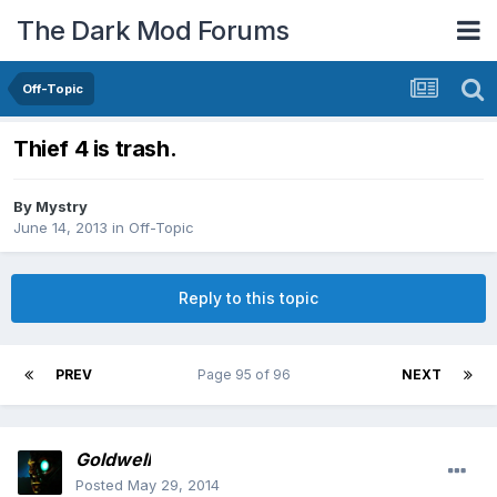
The Dark Mod Forums
Off-Topic
Thief 4 is trash.
By
Mystry
June 14, 2013
in
Off-Topic
Reply to this topic
PREV
Page 95 of 96
NEXT
Goldwell
Posted
May 29, 2014