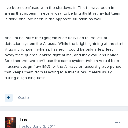
I've been confused with the shadows in Thief. I have been in
areas that appear, in every way, to be brightly lit yet my lightgem
is dark, and I've been in the opposite situation as well.
And I'm not sure the lightgem is actually tied to the visual
detection system the AI uses. While the bright lightning at the start
lit up my lightgem when it flashed, I could be only a few feet
away from guards looking right at me, and they wouldn't notice.
So either the two don't use the same system (which would be a
massive design flaw IMO), or the AI have an absurd grace period
that keeps them from reacting to a thief a few meters away
during a lightning flash.
Quote
Lux
Posted
June 3, 2014