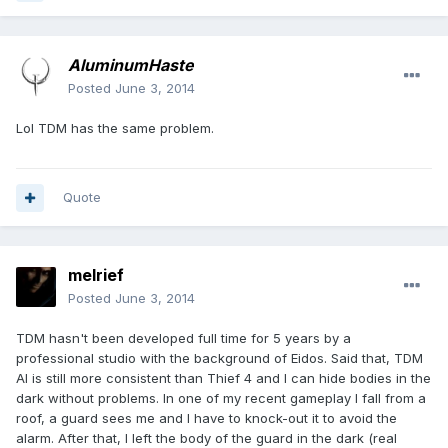
AluminumHaste
Posted
June 3, 2014
Lol TDM has the same problem.
Quote
melrief
Posted
June 3, 2014
TDM hasn't been developed full time for 5 years by a
professional studio with the background of Eidos. Said that, TDM
AI is still more consistent than Thief 4 and I can hide bodies in the
dark without problems. In one of my recent gameplay I fall from a
roof, a guard sees me and I have to knock-out it to avoid the
alarm. After that, I left the body of the guard in the dark (real