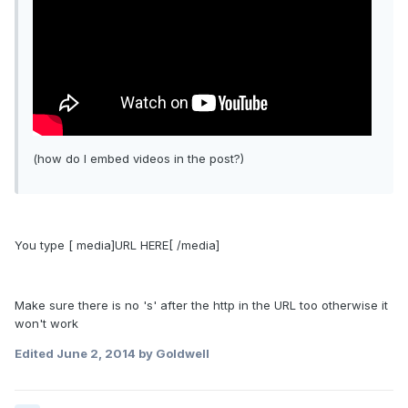
(how do I embed videos in the post?)
You type [ media]URL HERE[ /media]
Make sure there is no 's' after the http in the URL too otherwise it
won't work
Edited
June 2, 2014
by Goldwell