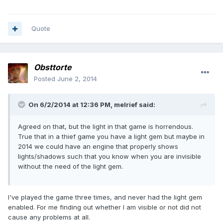
Quote
Obsttorte
Posted
June 2, 2014
On 6/2/2014 at 12:36 PM, melrief said:
Agreed on that, but the light in that game is horrendous.
True that in a thief game you have a light gem but maybe in
2014 we could have an engine that properly shows
lights/shadows such that you know when you are invisible
without the need of the light gem.
I've played the game three times, and never had the light gem
enabled. For me finding out whether I am visible or not did not
cause any problems at all.