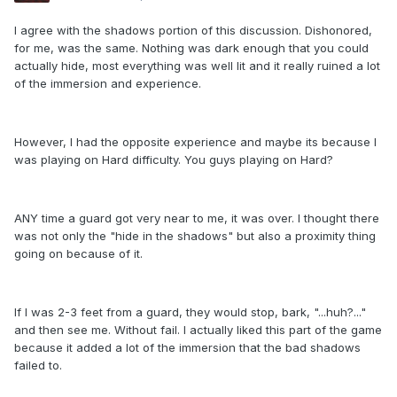
I agree with the shadows portion of this discussion. Dishonored,
for me, was the same. Nothing was dark enough that you could
actually hide, most everything was well lit and it really ruined a lot
of the immersion and experience.
However, I had the opposite experience and maybe its because I
was playing on Hard difficulty. You guys playing on Hard?
ANY time a guard got very near to me, it was over. I thought there
was not only the "hide in the shadows" but also a proximity thing
going on because of it.
If I was 2-3 feet from a guard, they would stop, bark, "...huh?..."
and then see me. Without fail. I actually liked this part of the game
because it added a lot of the immersion that the bad shadows
failed to.