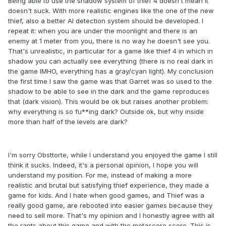
Being able to use the shadow system of thief 4 doesn't mean it
doesn't suck. With more realistic engines like the one of the new
thief, also a better AI detection system should be developed. I
repeat it: when you are under the moonlight and there is an
enemy at 1 meter from you, there is no way he doesn't see you.
That's unrealistic, in particular for a game like thief 4 in which in
shadow you can actually see everything (there is no real dark in
the game IMHO, everything has a gray/cyan light). My conclusion
the first time I saw the game was that Garret was so used to the
shadow to be able to see in the dark and the game reproduces
that (dark vision). This would be ok but raises another problem:
why everything is so fu**ing dark? Outside ok, but why inside
more than half of the levels are dark?
I'm sorry Obsttorte, while I understand you enjoyed the game I still
think it sucks. Indeed, it's a personal opinion, I hope you will
understand my position. For me, instead of making a more
realistic and brutal but satisfying thief experience, they made a
game for kids. And I hate when good games, and Thief was a
really good game, are rebooted into easier games because they
need to sell more. That's my opinion and I honestly agree with all
the rants about this game and with the metascore score. This is