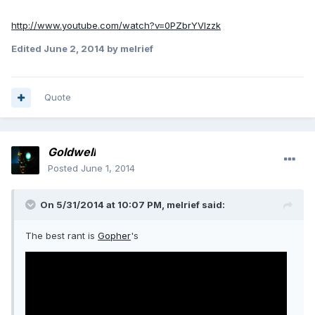
http://www.youtube.com/watch?v=0PZbrYVlzzk
Edited
June 2, 2014
by melrief
Quote
Goldwell
Posted
June 1, 2014
On 5/31/2014 at 10:07 PM, melrief said:
The best rant is
Gopher
's