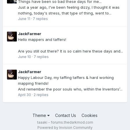
Things have been so bad these days for me...
Just a year ago, I've been feeling dizzy, I thought it was
nothing, today's stress, that type of thing, went to...
June 11
·
7 replies
JackFarmer
Hello mappers and taffers!
Are you still out there? It is so calm here these days and...
June 10
·
7 replies
JackFarmer
Happy Labour Day, my taffing taffers & hard working
mapping friends!
And remember the poor souls who, within the Inventors’...
April 30
·
2 replies
Theme
Contact Us
Cookies
taaaki - forums.thedarkmod.com
Powered by Invision Community