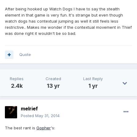
After being hooked up Watch Dogs I have to say the stealth
element in that game is very fun. It's strange but even though
watch dogs has contextual jumping as well it still feels less
restrictive.. Makes me wonder if the contextual movement in Thief
was done right it wouldn't be so bad.
Quote
Replies
Created
Last Reply
2.4k
13 yr
1 yr
melrief
Posted
May 31, 2014
The best rant is
Gopher
's: