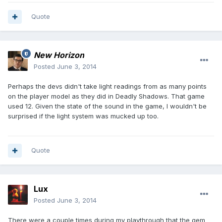
Quote
New Horizon
Posted
June 3, 2014
Perhaps the devs didn't take light readings from as many points
on the player model as they did in Deadly Shadows. That game
used 12. Given the state of the sound in the game, I wouldn't be
surprised if the light system was mucked up too.
Quote
Lux
Posted
June 3, 2014
There were a couple times during my playthrough that the gem