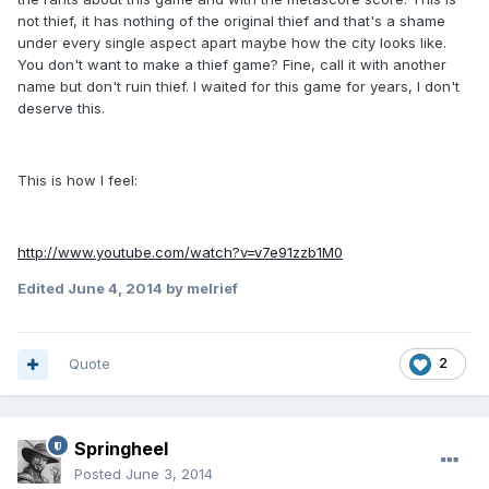
not thief, it has nothing of the original thief and that's a shame
under every single aspect apart maybe how the city looks like.
You don't want to make a thief game? Fine, call it with another
name but don't ruin thief. I waited for this game for years, I don't
deserve this.
This is how I feel:
http://www.youtube.com/watch?v=v7e91zzb1M0
Edited
June 4, 2014
by melrief
Quote
2
Springheel
Posted
June 3, 2014