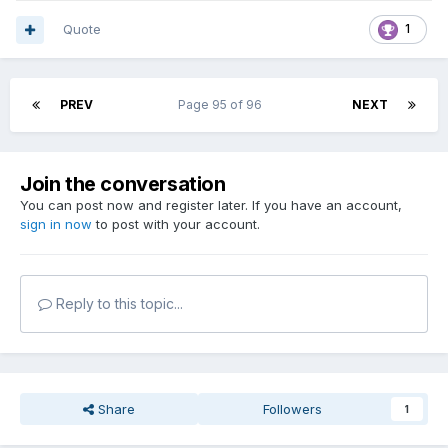
Quote
1
PREV
Page 95 of 96
NEXT
Join the conversation
You can post now and register later. If you have an account,
sign in now
to post with your account.
Reply to this topic...
Share
Followers
1