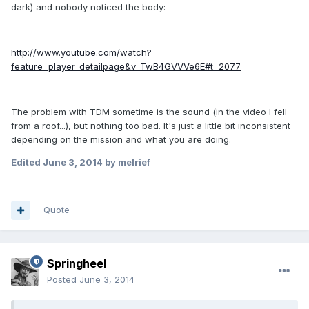
dark) and nobody noticed the body:
http://www.youtube.com/watch?
feature=player_detailpage&v=TwB4GVVVe6E#t=2077
The problem with TDM sometime is the sound (in the video I fell
from a roof...), but nothing too bad. It's just a little bit inconsistent
depending on the mission and what you are doing.
Edited
June 3, 2014
by melrief
Quote
Springheel
Posted
June 3, 2014