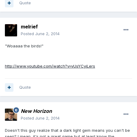
Quote
melrief
Posted
June 2, 2014
"Woaaaa the birds!"
http://www.youtube.com/watch?v=vUsYCyiLers
Quote
New Horizon
Posted
June 2, 2014
Doesn't this guy realize that a dark light gem means you can't be
seen? I mean, it's not a great game but at least know the