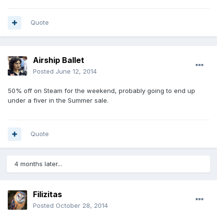
Quote
Airship Ballet
Posted
June 12, 2014
50% off on Steam for the weekend, probably going to end up
under a fiver in the Summer sale.
Quote
4 months later...
Filizitas
Posted
October 28, 2014