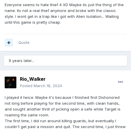
Everyone seems to hate thief 4 XD Maybe its just the thing of the
name. Its not a real thief anymore and broke with the classic
style. I wont get in a trap like i got with Alien Isolation... Waiting
until this game is pretty cheap.
Quote
9 years later...
Rio_Walker
Posted
March 18, 2024
I played it twice. Maybe it's because I finished first Dishonored
not long before playing for the second time, with clean hands,
and sought another thrill of picking open a safe while Target is
roaming the same room.
The first time, I did run around killing guards, but eventually I
couldn't get past a mission and quit. The second time, I just threw