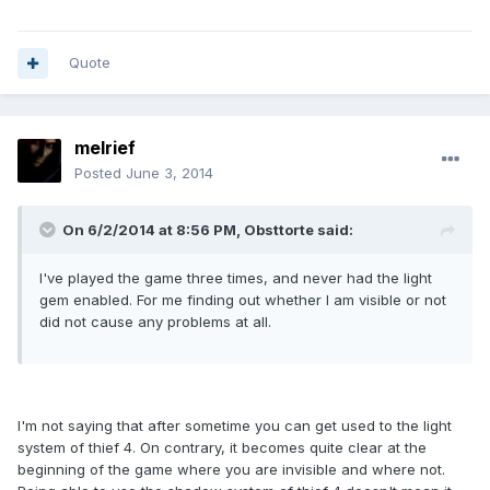
Quote
melrief
Posted
June 3, 2014
On 6/2/2014 at 8:56 PM, Obsttorte said:
I've played the game three times, and never had the light
gem enabled. For me finding out whether I am visible or not
did not cause any problems at all.
I'm not saying that after sometime you can get used to the light
system of thief 4. On contrary, it becomes quite clear at the
beginning of the game where you are invisible and where not.