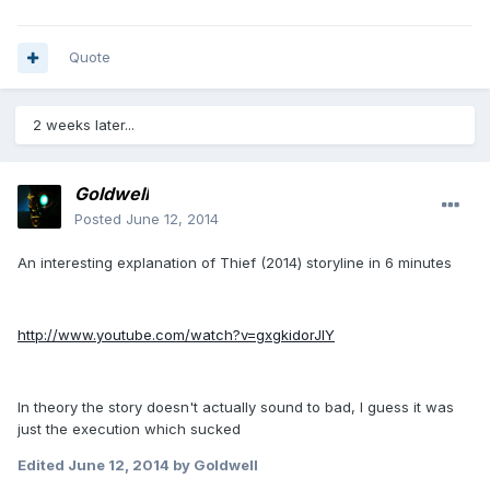
Quote
2 weeks later...
Goldwell
Posted
June 12, 2014
An interesting explanation of Thief (2014) storyline in 6 minutes
http://www.youtube.com/watch?v=gxgkidorJIY
In theory the story doesn't actually sound to bad, I guess it was
just the execution which sucked
Edited
June 12, 2014
by Goldwell