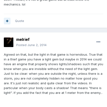
mechanics. lol
Quote
melrief
Posted
June 2, 2014
Agreed on that, but the light in that game is horrendous. True that
in a thief game you have a light gem but maybe in 2014 we could
have an engine that properly shows lights/shadows such that you
know when you are invisible without the need of the light gem.
Just to be clear: when you are outside the night, unless there is a
storm, you are not completely hidden no matter how good you
are. It's just not realistic and quite clear from the videos. In
particular when your body casts a shadow! That means "there is
light!". If you add the fact that you are at 1 meter from the enemy...