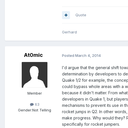
Quote
Gerhard
At0mic
Posted
March 4, 2014
I'd argue that the general shift to
determination by developers to deli
Quake 1/2 for example, the concept
could bypass whole areas with a w
because it didn't matter. From what
Member
developers in Quake 1, but players
63
mechanisms to prevent its use in t
Gender:
Not Telling
rocket jumps in Q2. In other words, 
make progress. Why would they? Ro
specifically for rocket jumpers.