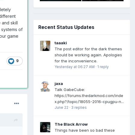
letely
ifferent
and skill
Recent Status Updates
e systems of
your game
taaaki
The post editor for the dark themes
should be working again. Apologies
for the inconvenience.
9
Yesterday at 06:27 AM
·
1 reply
jaxa
Talk GabeCube:
https://forums.thedarkmod.com/inde
x.php?/topic/18055-2016-cpugpu-n...
June 22
·
3 replies
The Black Arrow
Things have been so bad these