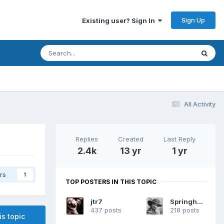
Sign Up
Existing user? Sign In
All Activity
Replies
Created
Last Reply
2.4k
13 yr
1 yr
rs
1
TOP POSTERS IN THIS TOPIC
jtr7
Springheel
437 posts
218 posts
is topic