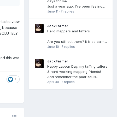
days for me...
Just a year ago, I've been feeling...
June 11
·
7 replies
tastic view
JackFarmer
me, because
Hello mappers and taffers!
 ABSOLUTELY
Are you still out there? It is so calm...
June 10
·
7 replies
and this was
JackFarmer
Happy Labour Day, my taffing taffers
& hard working mapping friends!
And remember the poor souls...
1
April 30
·
2 replies