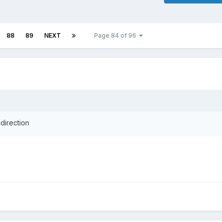
88
89
NEXT
Page 84 of 96
direction