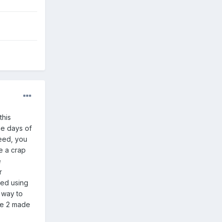
this
he days of
deed, you
e a crap
e
r
ted using
r way to
ke 2 made