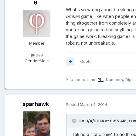
9
What's so wrong about breaking ga
broken
game, like when people end 
thing altogether from completely a
you're not going to find anything. T
the game work. Breaking games is 
robust, not unbreakable.
Member
399
Gender:
Male
Quote
You can call me
Phi
, Numbers, Digits,
sparhawk
Posted
March 4, 2014
On 3/4/2014 at 9:55 AM, Lux
Taking a "long time" to go thro