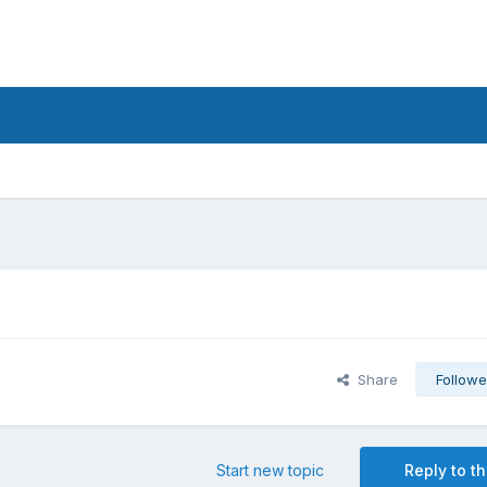
Share
Followe
Start new topic
Reply to th