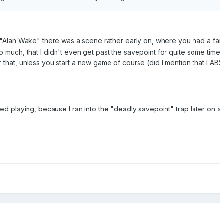
Alan Wake" there was a scene rather early on, where you had a fan
so much, that I didn't even get past the savepoint for quite some ti
that, unless you start a new game of course (did I mention that I
ed playing, because I ran into the "deadly savepoint" trap later on 