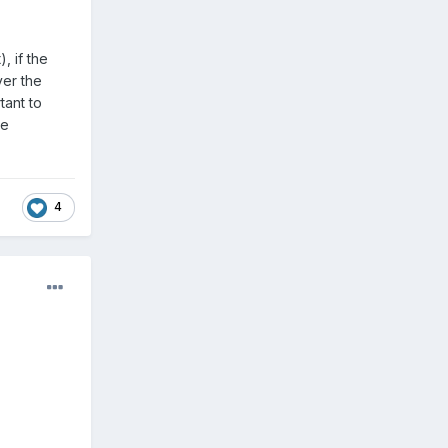
, if the
ver the
tant to
he
4