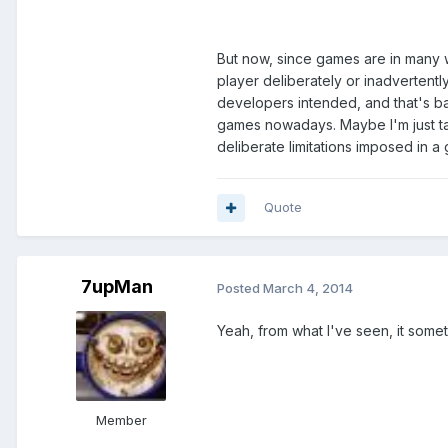
But now, since games are in many way
player deliberately or inadvertentl
developers intended, and that's ba
games nowadays. Maybe I'm just tal
deliberate limitations imposed in a 
Quote
7upMan
Posted
March 4, 2014
Yeah, from what I've seen, it some
Member