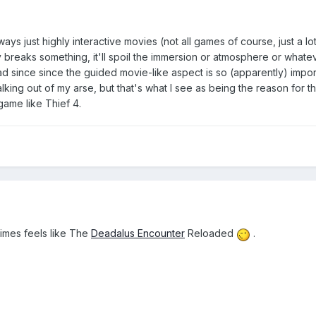
s just highly interactive movies (not all games of course, just a lot)
y breaks something, it'll spoil the immersion or atmosphere or whate
d since since the guided movie-like aspect is so (apparently) impor
king out of my arse, but that's what I see as being the reason for t
game like Thief 4.
times feels like The
Deadalus Encounter
Reloaded
.