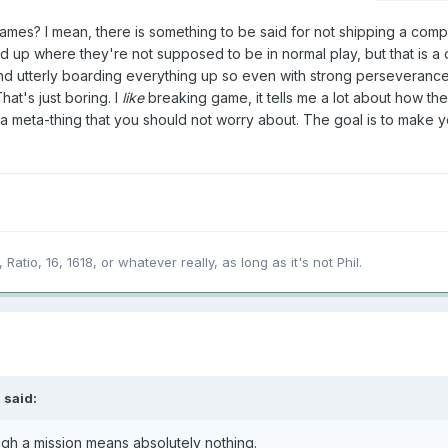
mes? I mean, there is something to be said for not shipping a comp
up where they're not supposed to be in normal play, but that is a d
nd utterly boarding everything up so even with strong perseverance 
hat's just boring. I
like
breaking game, it tells me a lot about how th
a meta-thing that you should not worry about. The goal is to make 
 Ratio, 16, 1618, or whatever really, as long as it's not Phil.
 said:
ugh a mission means absolutely nothing.