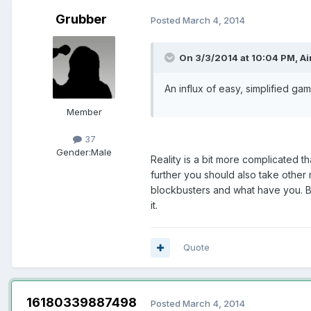
Grubber
Posted
March 4, 2014
On 3/3/2014 at 10:04 PM, Air
An influx of easy, simplified gam
Member
37
Gender:
Male
Reality is a bit more complicated t
further you should also take othe
blockbusters and what have you. Bu
it.
Quote
16180339887498
Posted
March 4, 2014