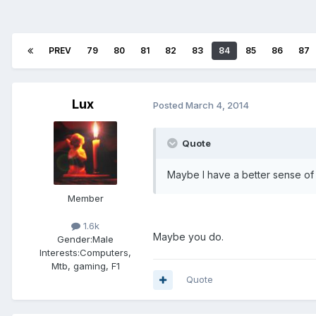
PREV
79
80
81
82
83
84
85
86
87
Lux
Posted
March 4, 2014
Quote
Maybe I have a better sense of 
Member
1.6k
Maybe you do.
Gender:
Male
Interests:
Computers,
Mtb, gaming, F1
Quote