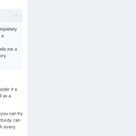
ompletely
 a
ells me a
rry
ider it a
l as a
 you can try
verbody can
gh every