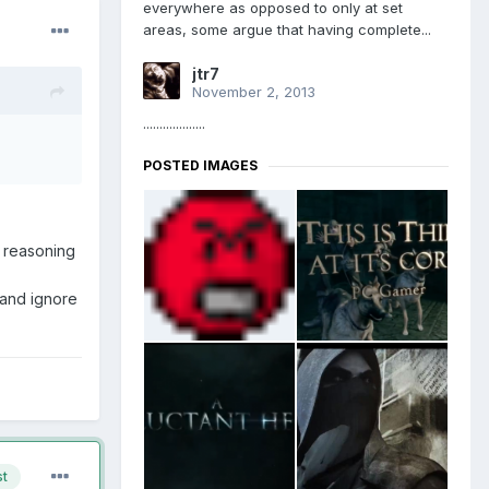
everywhere as opposed to only at set
areas, some argue that having complete...
jtr7
November 2, 2013
...................
POSTED IMAGES
f reasoning
 and ignore
st