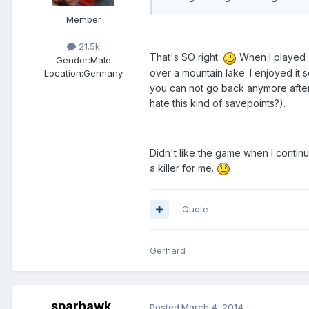
Member
21.5k
That's SO right.
When I played "
Gender:
Male
over a mountain lake. I enjoyed it 
Location:
Germany
you can not go back anymore after 
hate this kind of savepoints?).
Didn't like the game when I continu
a killer for me.
Quote
Gerhard
sparhawk
Posted
March 4, 2014