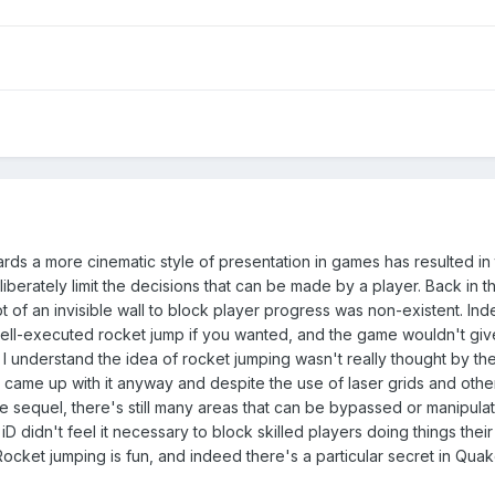
wards a more cinematic style of presentation in games has resulted in 
berately limit the decisions that can be made by a player. Back in t
 of an invisible wall to block player progress was non-existent. In
ell-executed rocket jump if you wanted, and the game wouldn't giv
 I understand the idea of rocket jumping wasn't really thought by th
 came up with it anyway and despite the use of laser grids and othe
he sequel, there's still many areas that can be bypassed or manipula
iD didn't feel it necessary to block skilled players doing things thei
cket jumping is fun, and indeed there's a particular secret in Qua