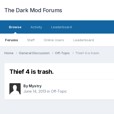
The Dark Mod Forums
Browse
Activity
Leaderboard
Forums
Staff
Online Users
Leaderboard
Home
General Discussion
Off-Topic
Thief 4 is trash.
Thief 4 is trash.
By
Mystry
June 14, 2013
in
Off-Topic