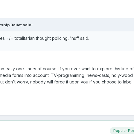
ship Ballet said:
es =/= totalitarian thought policing, 'nuff said.
han easy one-liners of course. If you ever want to explore this line o
r media forms into account. TV-programming, news-casts, holy-wood
t don't worry, nobody will force it upon you if you choose to label
Popular Po