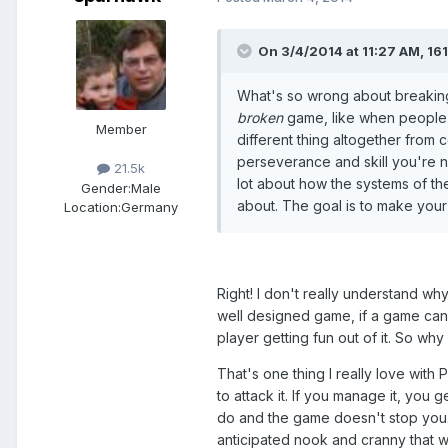
On 3/4/2014 at 11:27 AM, 1
What's so wrong about breaking
broken
game, like when people e
Member
different thing altogether from
perseverance and skill you're no
21.5k
lot about how the systems of th
Gender:
Male
about. The goal is to make you
Location:
Germany
Right! I don't really understand wh
well designed game, if a game can 
player getting fun out of it. So why 
That's one thing I really love with 
to attack it. If you manage it, yo
do and the game doesn't stop you.
anticipated nook and cranny that w