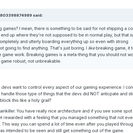
61803398874989 said:
 games? I mean, there is something to be said for not shipping a c
nd up where they're not supposed to be in normal play, but that is
 completely and utterly boarding everything up so even with strong
t going to find anything. That's just boring. I
like
breaking game, it t
e game work. Breaking games is a meta-thing that you should not wo
r game robust, not unbreakable.
y devs want to control every aspect of our gaming experience. I cons
handle those type of things that the devs did NOT anticpate and stil
block this like a holy grail?
Painkiller. You have really nice architecture and if you see some spot
u get rewarded with a feeling that you managed something that not e
 This way you can spend a lot of time even after you played throu
as intended to be seen and still get something out of the game.