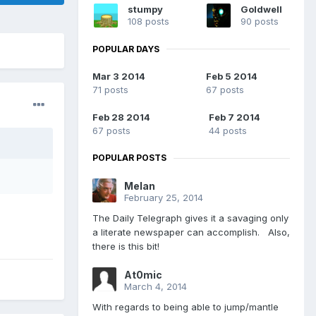
stumpy
Goldwell
108 posts
90 posts
POPULAR DAYS
Mar 3 2014
Feb 5 2014
71 posts
67 posts
Feb 28 2014
Feb 7 2014
67 posts
44 posts
POPULAR POSTS
Melan
February 25, 2014
The Daily Telegraph gives it a savaging only
a literate newspaper can accomplish. Also,
there is this bit!
At0mic
March 4, 2014
With regards to being able to jump/mantle