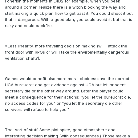
I cherish the moments in L4D2 for example, when you peek
around a corner, realize there is a witch blocking the way and
start making a quick plan how to get past it. You could shoot it but
that is dangerous. With a good plan, you could avoid it, but that is
risky and could backfire.
*Less linearity, more traveling decision making (will I attack the
front door with RPGs or will I take the enviromentallly dangerous
ventilation shaft?).
Games would benefit also more moral choices: save the corrupt
UCA bureucrat and get evidence against UCA but let innocent
secretary die or the other way around. Later the player could
meet a consequence for their actions: "you let the bureucrat die,
no access codes for you" or "you let the secretary die other
survivors will refuse to help you."
That sort of stuff. Some plot spice, good atmosphere and
interesting decision making (with consequences.) Those make a