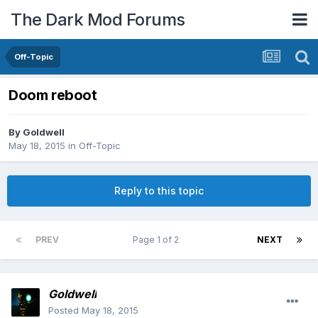
The Dark Mod Forums
Off-Topic
Doom reboot
By
Goldwell
May 18, 2015
in
Off-Topic
Reply to this topic
PREV
Page 1 of 2
NEXT
Goldwell
Posted
May 18, 2015