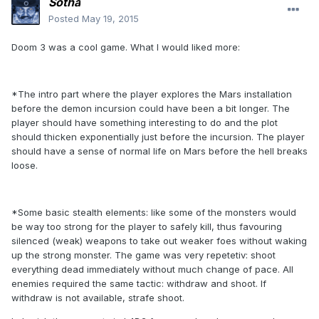
Sotha
Posted
May 19, 2015
Doom 3 was a cool game. What I would liked more:
*The intro part where the player explores the Mars installation
before the demon incursion could have been a bit longer. The
player should have something interesting to do and the plot
should thicken exponentially just before the incursion. The player
should have a sense of normal life on Mars before the hell breaks
loose.
*Some basic stealth elements: like some of the monsters would
be way too strong for the player to safely kill, thus favouring
silenced (weak) weapons to take out weaker foes without waking
up the strong monster. The game was very repetetiv: shoot
everything dead immediately without much change of pace. All
enemies required the same tactic: withdraw and shoot. If
withdraw is not available, strafe shoot.