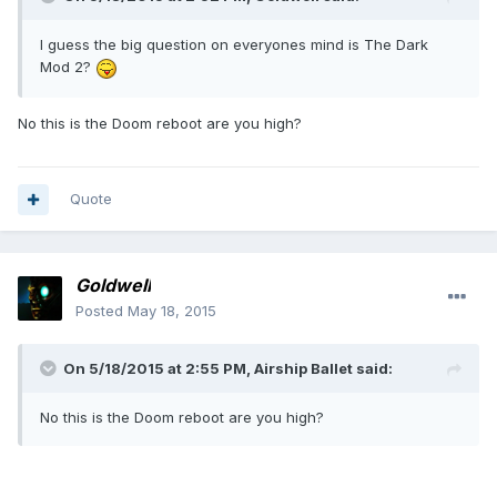
I guess the big question on everyones mind is The Dark
Mod 2?
No this is the Doom reboot are you high?
Quote
Goldwell
Posted
May 18, 2015
On 5/18/2015 at 2:55 PM, Airship Ballet said:
No this is the Doom reboot are you high?