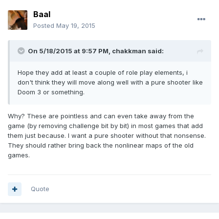
Baal
Posted
May 19, 2015
On 5/18/2015 at 9:57 PM, chakkman said:
Hope they add at least a couple of role play elements, i
don't think they will move along well with a pure shooter like
Doom 3 or something.
Why? These are pointless and can even take away from the
game (by removing challenge bit by bit) in most games that add
them just because. I want a pure shooter without that nonsense.
They should rather bring back the nonlinear maps of the old
games.
Quote