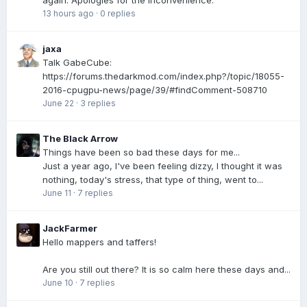
again. Apologies for the inconvenience.
13 hours ago
·
0 replies
jaxa
Talk GabeCube:
https://forums.thedarkmod.com/index.php?/topic/18055-
2016-cpugpu-news/page/39/#findComment-508710
June 22
·
3 replies
The Black Arrow
Things have been so bad these days for me...
Just a year ago, I've been feeling dizzy, I thought it was
nothing, today's stress, that type of thing, went to...
June 11
·
7 replies
JackFarmer
Hello mappers and taffers!
Are you still out there? It is so calm here these days and...
June 10
·
7 replies