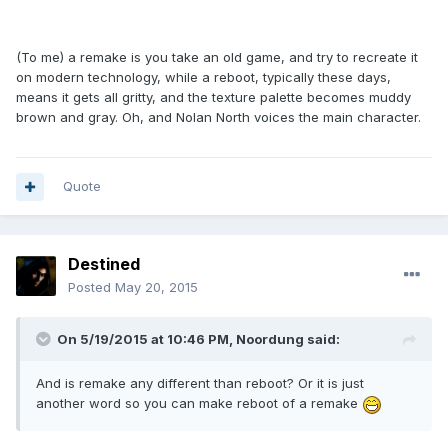
(To me) a remake is you take an old game, and try to recreate it
on modern technology, while a reboot, typically these days,
means it gets all gritty, and the texture palette becomes muddy
brown and gray. Oh, and Nolan North voices the main character.
Quote
Destined
Posted
May 20, 2015
On 5/19/2015 at 10:46 PM, Noordung said:
And is remake any different than reboot? Or it is just
another word so you can make reboot of a remake