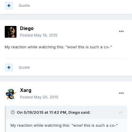
Quote
Diego
Posted
May 19, 2015
My reaction while watching this: "wow! this is such a co-"
Quote
Xarg
Posted
May 20, 2015
On 5/19/2015 at 11:42 PM, Diego said:
My reaction while watching this: "wow! this is such a co-"