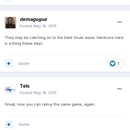
demagogue
Posted
May 18, 2015
They may be catching on to the Dark Souls wave. Hardcore hard
is a thing these days.
Quote
1
Tels
Posted
May 18, 2015
Great, now you can rebuy the same game, again.
Quote