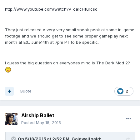
http://www.youtube.com/watch?v=ca1cHfu1cso
They just released a very very small sneak peak at some in-game
footage and we should get to see some proper gameplay next
month at E3.. June14th at 7pm PT to be specific.
I guess the big question on everyones mind is The Dark Mod 2?
Quote
2
Airship Ballet
Posted
May 18, 2015
On 5/18/2015 at 2:52 PM, Goldwell said: