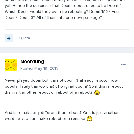
yet. Hence the suspicion that Doom reboot used to be Doom 4.
Which Doom would they even be rebooting? Doom 1? 2? Final
Doom? Doom 3? All of them into one new package?
Quote
Noordung
Posted
May 19, 2015
Never played doom but it is not doom 3 already reboot (how
popular lately this word is) of original doom? So if this is reboot
than is it another reboot or reboot of a reboot?
And is remake any different than reboot? Or it is just another
word so you can make reboot of a remake