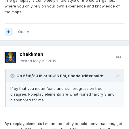
The gameplay is completely in the style of the old UT games,
where you only rely on your own experience and knowledge of
the maps.
Quote
chakkman
Posted
May 19, 2015
On 5/18/2015 at 10:26 PM, ShadeDrifter said:
If by that you mean feats and skill progression tree I
disagree. Roleplay elements are what ruined farcry 3 and
dishonored for me.
By roleplay elements i mean the ability to hold conversations, get