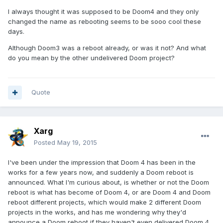
I always thought it was supposed to be Doom4 and they only
changed the name as rebooting seems to be sooo cool these
days.
Although Doom3 was a reboot already, or was it not? And what
do you mean by the other undelivered Doom project?
Quote
Xarg
Posted
May 19, 2015
I've been under the impression that Doom 4 has been in the
works for a few years now, and suddenly a Doom reboot is
announced. What I'm curious about, is whether or not the Doom
reboot is what has become of Doom 4, or are Doom 4 and Doom
reboot different projects, which would make 2 different Doom
projects in the works, and has me wondering why they'd
announce a Doom reboot if they haven't even delivered Doom 4