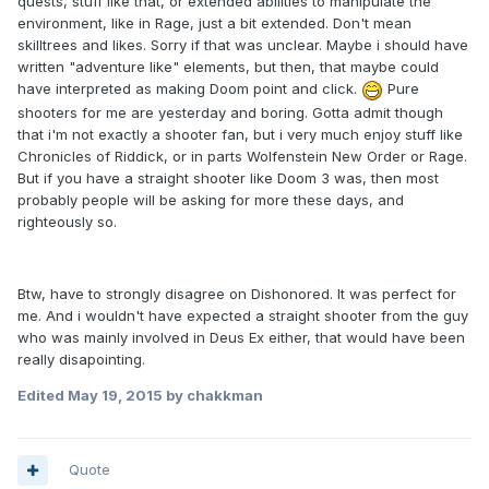
quests, stuff like that, or extended abilities to manipulate the
environment, like in Rage, just a bit extended. Don't mean
skilltrees and likes. Sorry if that was unclear. Maybe i should have
written "adventure like" elements, but then, that maybe could
have interpreted as making Doom point and click.
Pure
shooters for me are yesterday and boring. Gotta admit though
that i'm not exactly a shooter fan, but i very much enjoy stuff like
Chronicles of Riddick, or in parts Wolfenstein New Order or Rage.
But if you have a straight shooter like Doom 3 was, then most
probably people will be asking for more these days, and
righteously so.
Btw, have to strongly disagree on Dishonored. It was perfect for
me. And i wouldn't have expected a straight shooter from the guy
who was mainly involved in Deus Ex either, that would have been
really disapointing.
Edited
May 19, 2015
by chakkman
Quote