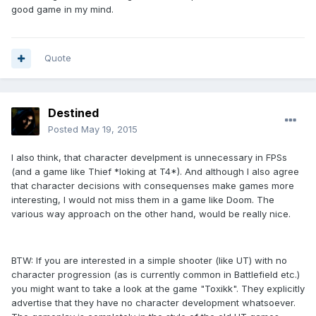
good game in my mind.
Quote
Destined
Posted
May 19, 2015
I also think, that character develpment is unnecessary in FPSs
(and a game like Thief *loking at T4*). And although I also agree
that character decisions with consequenses make games more
interesting, I would not miss them in a game like Doom. The
various way approach on the other hand, would be really nice.
BTW: If you are interested in a simple shooter (like UT) with no
character progression (as is currently common in Battlefield etc.)
you might want to take a look at the game "Toxikk". They explicitly
advertise that they have no character development whatsoever.