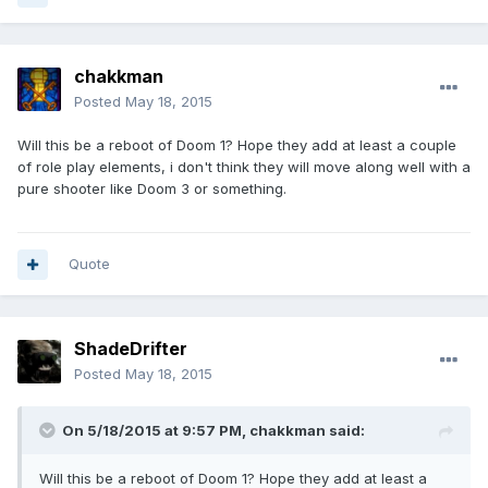
chakkman
Posted
May 18, 2015
Will this be a reboot of Doom 1? Hope they add at least a couple
of role play elements, i don't think they will move along well with a
pure shooter like Doom 3 or something.
Quote
ShadeDrifter
Posted
May 18, 2015
On 5/18/2015 at 9:57 PM, chakkman said:
Will this be a reboot of Doom 1? Hope they add at least a