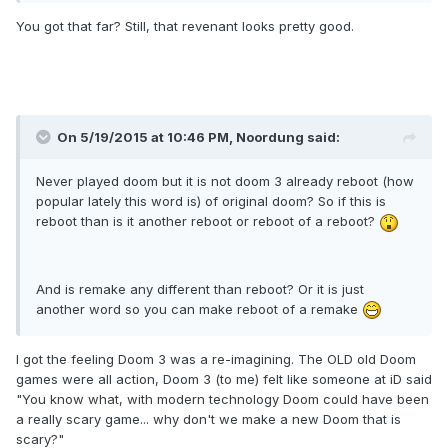
You got that far? Still, that revenant looks pretty good.
On 5/19/2015 at 10:46 PM, Noordung said:
Never played doom but it is not doom 3 already reboot (how
popular lately this word is) of original doom? So if this is
reboot than is it another reboot or reboot of a reboot?
And is remake any different than reboot? Or it is just
another word so you can make reboot of a remake
I got the feeling Doom 3 was a re-imagining. The OLD old Doom
games were all action, Doom 3 (to me) felt like someone at iD said
"You know what, with modern technology Doom could have been
a really scary game... why don't we make a new Doom that is
scary?"