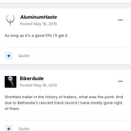
AluminumHaste
Posted
May 18, 2015
As long as it's a good FPs I'll get it.
Quote
Bikerdude
Posted
May 18, 2015
Shorttest trailer in the history of trailers, what was the point. And
due to Bethesda's rescent track record I have mostly gone right
of them.
Quote