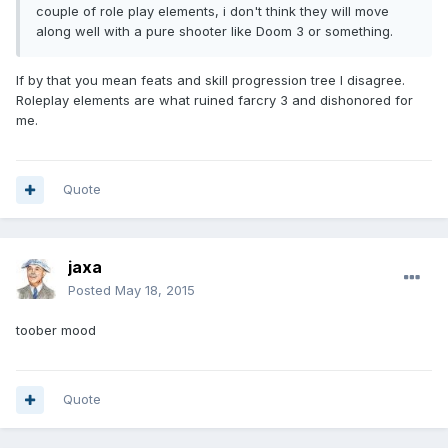
couple of role play elements, i don't think they will move
along well with a pure shooter like Doom 3 or something.
If by that you mean feats and skill progression tree I disagree.
Roleplay elements are what ruined farcry 3 and dishonored for
me.
Quote
jaxa
Posted
May 18, 2015
toober mood
Quote