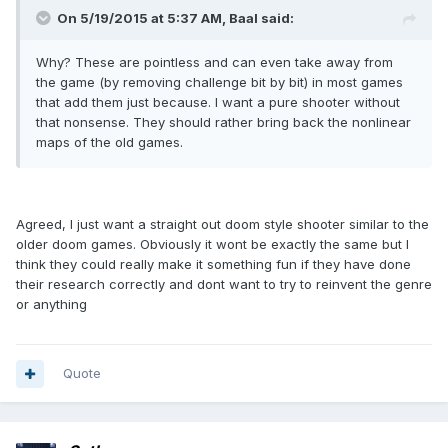
On 5/19/2015 at 5:37 AM, Baal said:
Why? These are pointless and can even take away from
the game (by removing challenge bit by bit) in most games
that add them just because. I want a pure shooter without
that nonsense. They should rather bring back the nonlinear
maps of the old games.
Agreed, I just want a straight out doom style shooter similar to the
older doom games. Obviously it wont be exactly the same but I
think they could really make it something fun if they have done
their research correctly and dont want to try to reinvent the genre
or anything
Quote