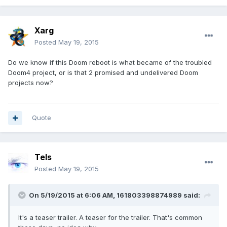
Xarg
Posted
May 19, 2015
Do we know if this Doom reboot is what became of the troubled
Doom4 project, or is that 2 promised and undelivered Doom
projects now?
Quote
Tels
Posted
May 19, 2015
On 5/19/2015 at 6:06 AM, 161803398874989 said:
It's a teaser trailer. A teaser for the trailer. That's common