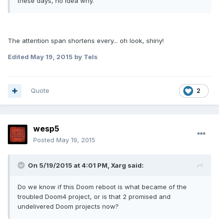
these days, no idea why.
The attention span shortens every... oh look, shiny!
Edited
May 19, 2015
by Tels
Quote
2
wesp5
Posted
May 19, 2015
On 5/19/2015 at 4:01 PM, Xarg said:
Do we know if this Doom reboot is what became of the
troubled Doom4 project, or is that 2 promised and
undelivered Doom projects now?