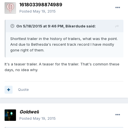
161803398874989
Posted
May 19, 2015
On 5/18/2015 at 9:46 PM, Bikerdude said:
Shorttest trailer in the history of trailers, what was the point.
And due to Bethesda's rescent track record I have mostly
gone right of them.
It's a teaser trailer. A teaser for the trailer. That's common these
days, no idea why.
Quote
Goldwell
Posted
May 19, 2015