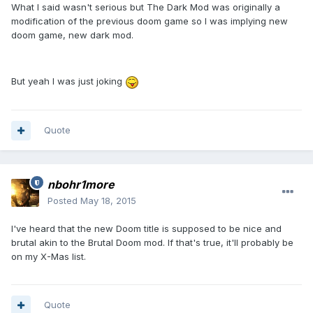
What I said wasn't serious but The Dark Mod was originally a
modification of the previous doom game so I was implying new
doom game, new dark mod.
But yeah I was just joking
Quote
nbohr1more
Posted
May 18, 2015
I've heard that the new Doom title is supposed to be nice and
brutal akin to the Brutal Doom mod. If that's true, it'll probably be
on my X-Mas list.
Quote