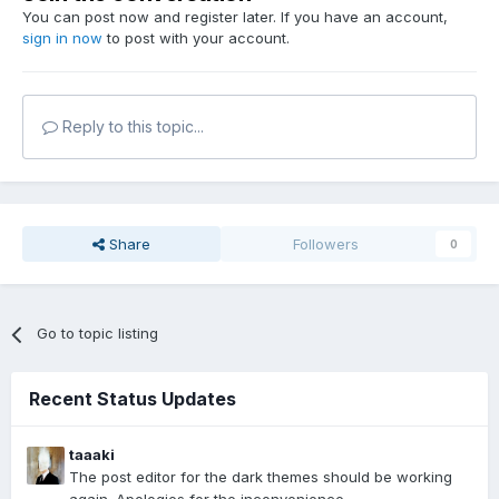
You can post now and register later. If you have an account,
sign in now
to post with your account.
Reply to this topic...
Share
Followers
0
Go to topic listing
Recent Status Updates
taaaki
The post editor for the dark themes should be working