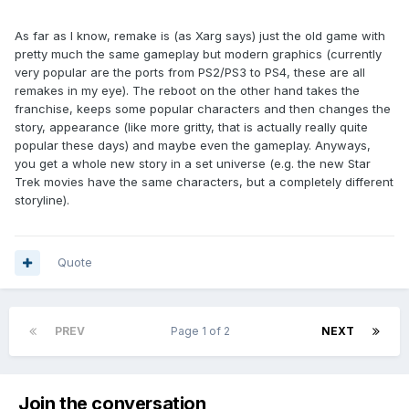
As far as I know, remake is (as Xarg says) just the old game with
pretty much the same gameplay but modern graphics (currently
very popular are the ports from PS2/PS3 to PS4, these are all
remakes in my eye). The reboot on the other hand takes the
franchise, keeps some popular characters and then changes the
story, appearance (like more gritty, that is actually really quite
popular these days) and maybe even the gameplay. Anyways,
you get a whole new story in a set universe (e.g. the new Star
Trek movies have the same characters, but a completely different
storyline).
Quote
PREV
Page 1 of 2
NEXT
Join the conversation