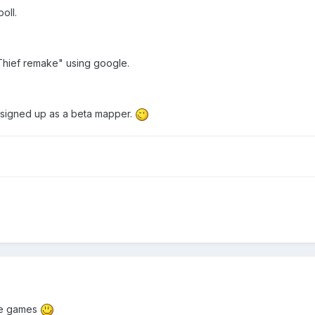
oll.
"Thief remake" using google.
 signed up as a beta mapper.
ree games