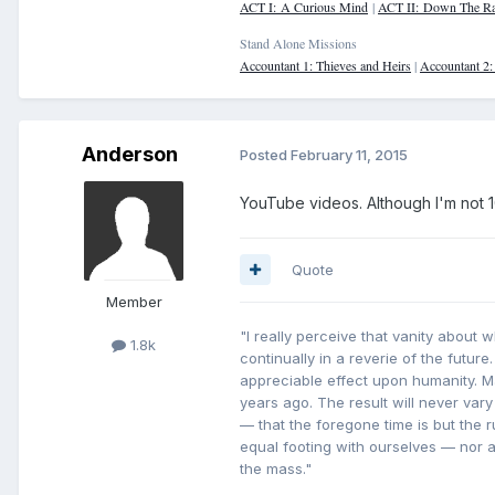
ACT I: A Curious Mind
|
ACT II: Down The Ra
Stand Alone Missions
Accountant 1: Thieves and Heirs
|
Accountant 2
Anderson
Posted
February 11, 2015
YouTube videos. Although I'm not 10
Quote
Member
"I really perceive that vanity about 
1.8k
continually in a reverie of the future
appreciable effect upon humanity. 
years ago. The result will never vary
— that the foregone time is but the
equal footing with ourselves — nor ar
the mass."