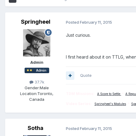
Springheel
Posted
February 11, 2015
Just curious.
I first heard about it on TTLG, whe
Admin
Quote
37.7k
Gender:
Male
Location:
Toronto,
TDM Missions:
A Score to Settle
*
A Repu
Canada
Video Series:
Springheel's Modules
*
Sp
Sotha
Posted
February 11, 2015