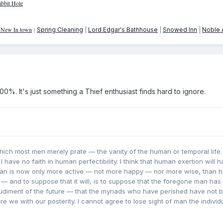
bbit Hole
: New In town
|
Spring Cleaning
|
Lord Edgar's Bathhouse
|
Snowed Inn
|
Noble A
0%. It's just something a Thief enthusiast finds hard to ignore.
which most men merely prate — the vanity of the human or temporal life. I
. I have no faith in human perfectibility. I think that human exertion will 
Man is now only more active — not more happy — nor more wise, than 
 — and to suppose that it will, is to suppose that the foregone man has l
 rudiment of the future — that the myriads who have perished have not
e we with our posterity. I cannot agree to lose sight of man the individ