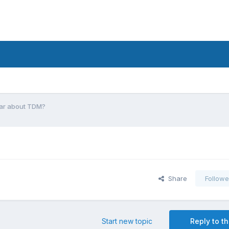
ear about TDM?
Share
Followe
Start new topic
Reply to th