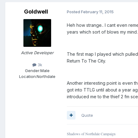
Goldwell
Posted
February 11, 2015
Heh how strange.. I cant even rem
years which sort of blows my mind.
Active Developer
The first map I played which pulle
Return To The City.
3k
Gender:
Male
Location:
Northdale
Another interesting point is even t
got into TTLG until about a year a
introduced me to the thief 2 fm sc
Quote
Shadows of Northdale Campaign