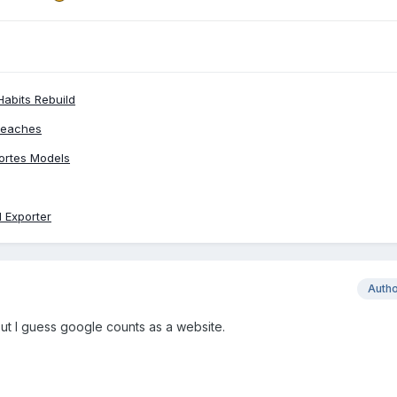
Habits Rebuild
Peaches
ortes Models
 Exporter
Auth
ut I guess google counts as a website.