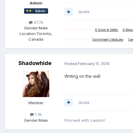
Admin
Quote
37.7k
Gender:
Male
TDM Missions:
A Score to Settle
*
A Repu
Location:
Toronto,
Canada
Video Series:
Springheel's Modules
*
Sp
Shadowhide
Posted
February 11, 2015
Writing on the wall
Quote
Member
1.3k
Gender:
Male
Proceed with caution!