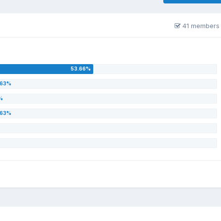
41 members 