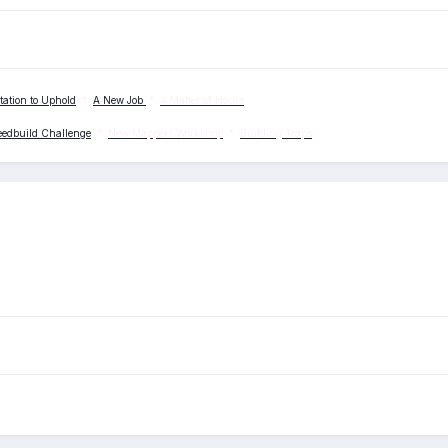
tation to Uphold
*
A New Job
*
A Matter of Hours
eedbuild Challenge
*
New Mappers Workshop
*
Building Traps