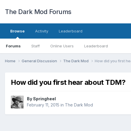
The Dark Mod Forums
Browse
Activity
Leaderboard
Forums
Staff
Online Users
Leaderboard
Home
General Discussion
The Dark Mod
How did you first h
How did you first hear about TDM?
By
Springheel
February 11, 2015
in
The Dark Mod