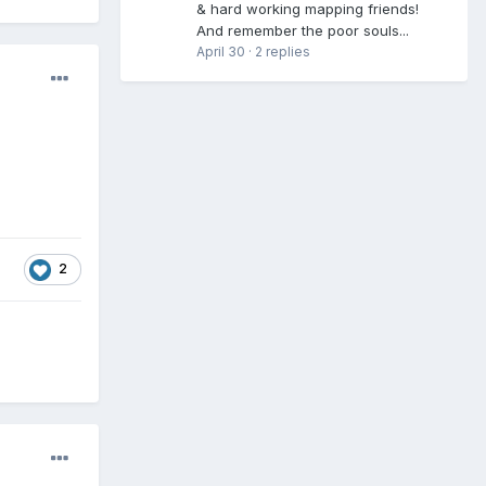
& hard working mapping friends!
And remember the poor souls...
April 30
·
2 replies
2