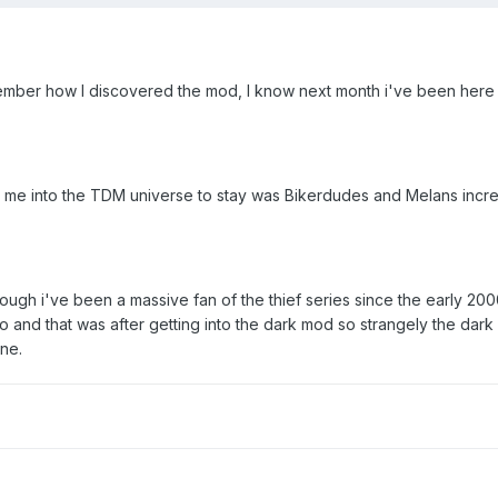
ember how I discovered the mod, I know next month i've been here 
d me into the TDM universe to stay was Bikerdudes and Melans incr
hough i've been a massive fan of the thief series since the early 200
go and that was after getting into the dark mod so strangely the dar
ene.