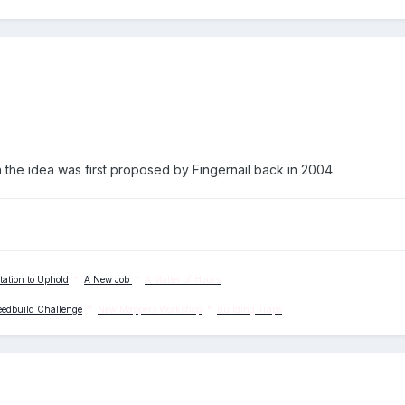
n the idea was first proposed by Fingernail back in 2004.
tation to Uphold
*
A New Job
*
A Matter of Hours
eedbuild Challenge
*
New Mappers Workshop
*
Building Traps