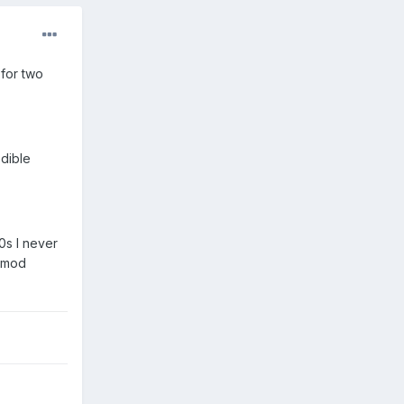
for two
edible
0s I never
k mod