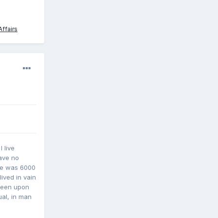
ffairs
 live
have no
he was 6000
ived in vain
 been upon
ual, in man