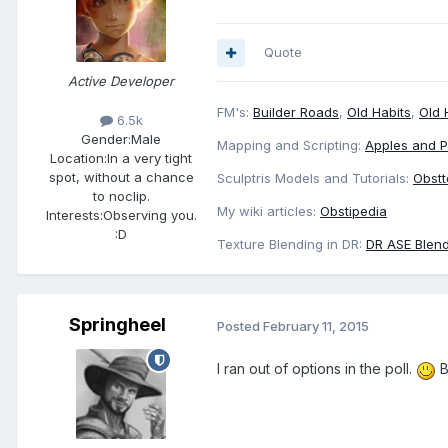
Quote
Active Developer
FM's:
Builder Roads
,
Old Habits
,
Old 
6.5k
Gender:
Male
Mapping and Scripting:
Apples and 
Location:
In a very tight
spot, without a chance
Sculptris Models and Tutorials:
Obstt
to noclip.
My wiki articles:
Obstipedia
Interests:
Observing you.
:D
Texture Blending in DR:
DR ASE Blend
Springheel
Posted
February 11, 2015
I ran out of options in the poll.
B