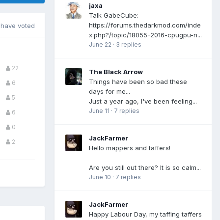
jaxa
Talk GabeCube:
https://forums.thedarkmod.com/inde
have voted
x.php?/topic/18055-2016-cpugpu-n...
June 22
·
3 replies
22
The Black Arrow
Things have been so bad these
6
days for me...
5
Just a year ago, I've been feeling...
June 11
·
7 replies
6
0
JackFarmer
2
Hello mappers and taffers!
Are you still out there? It is so calm...
June 10
·
7 replies
JackFarmer
Happy Labour Day, my taffing taffers