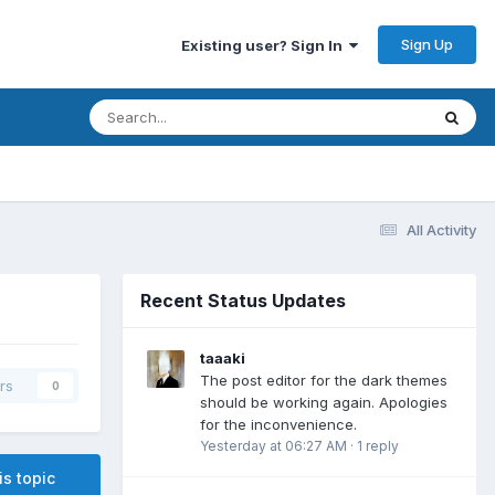
Sign Up
Existing user? Sign In
All Activity
Recent Status Updates
taaaki
The post editor for the dark themes
rs
0
should be working again. Apologies
for the inconvenience.
Yesterday at 06:27 AM
·
1 reply
is topic