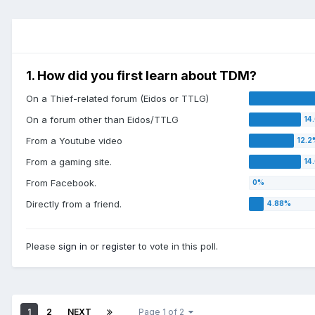
1. How did you first learn about TDM?
On a Thief-related forum (Eidos or TTLG)
On a forum other than Eidos/TTLG
From a Youtube video
From a gaming site.
From Facebook.
Directly from a friend.
Please
sign in
or
register
to vote in this poll.
1
2
NEXT
Page 1 of 2