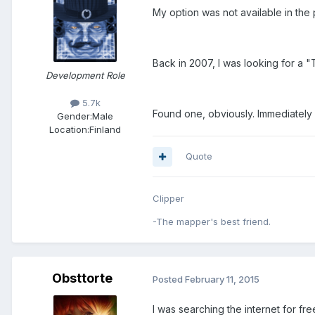
My option was not available in the p
Back in 2007, I was looking for a 
Development Role
5.7k
Found one, obviously. Immediately
Gender:
Male
Location:
Finland
Quote
Clipper
-The mapper's best friend.
Obsttorte
Posted
February 11, 2015
I was searching the internet for f