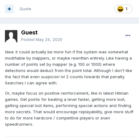
Quote
1
Guest
Posted
May 24, 2020
Idea: it could actually be more fun if the system was somewhat
modifiable by mappers, or maybe rewritten entirely. Like having a
number of points set by mapper (e.g. 100 or 1000) where
detections would deduct from the point total. Although I don't like
the fact that even suspicion lvl 2 counts towards that penalty.
Searches I can agree with.
Or, maybe focus on positive reinforcement, like in latest Hitman
games. Get points for beating a level faster, getting more loot,
getting special loot items, performing special actions and finding
more secrets. That would encourage replayability, give more stuff
to do for more hardcore / competitive players or even
speedrunners.