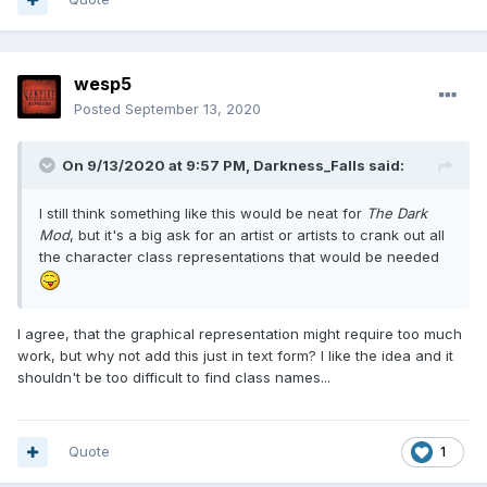
wesp5
Posted
September 13, 2020
On 9/13/2020 at 9:57 PM,
Darkness_Falls
said:
I still think something like this would be neat for
The Dark
Mod
, but it's a big ask for an artist or artists to crank out all
the character class representations that would be needed
I agree, that the graphical representation might require too much
work, but why not add this just in text form? I like the idea and it
shouldn't be too difficult to find class names...
Quote
1