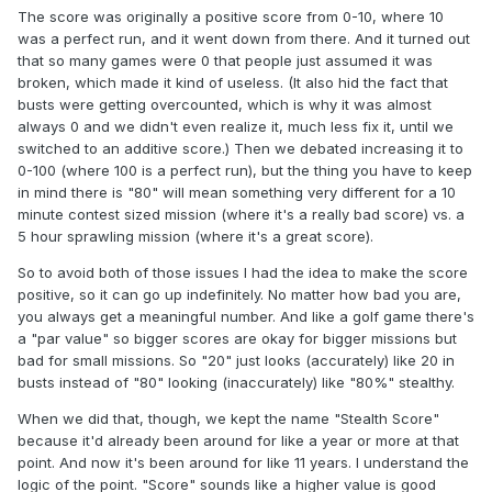
The score was originally a positive score from 0-10, where 10
was a perfect run, and it went down from there. And it turned out
that so many games were 0 that people just assumed it was
broken, which made it kind of useless. (It also hid the fact that
busts were getting overcounted, which is why it was almost
always 0 and we didn't even realize it, much less fix it, until we
switched to an additive score.) Then we debated increasing it to
0-100 (where 100 is a perfect run), but the thing you have to keep
in mind there is "80" will mean something very different for a 10
minute contest sized mission (where it's a really bad score) vs. a
5 hour sprawling mission (where it's a great score).
So to avoid both of those issues I had the idea to make the score
positive, so it can go up indefinitely. No matter how bad you are,
you always get a meaningful number. And like a golf game there's
a "par value" so bigger scores are okay for bigger missions but
bad for small missions. So "20" just looks (accurately) like 20 in
busts instead of "80" looking (inaccurately) like "80%" stealthy.
When we did that, though, we kept the name "Stealth Score"
because it'd already been around for like a year or more at that
point. And now it's been around for like 11 years. I understand the
logic of the point. "Score" sounds like a higher value is good