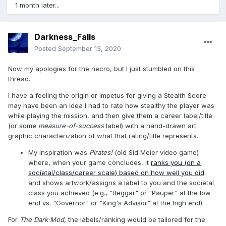
1 month later...
Darkness_Falls
Posted
September 13, 2020
Now my apologies for the necro, but I just stumbled on this
thread.
I have a feeling the origin or impetus for giving a Stealth Score
may have been an idea I had to rate how stealthy the player was
while playing the mission, and then give them a career label/title
(or some
measure-of-success
label) with a hand-drawn art
graphic characterization of what that rating/title represents.
My inspiration was
Pirates!
(old Sid Meier video game)
where, when your game concludes, it
ranks you (on a
societal/class/career scale) based on how well you did
and shows artwork/assigns a label to you and the societal
class you achieved (e.g., "Beggar" or "Pauper" at the low
end vs. "Governor" or "King's Advisor" at the high end).
For
The Dark Mod
, the labels/ranking would be tailored for the