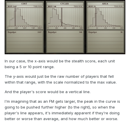
In our case, the x-axis would be the stealth score, each unit
being a 5 or 10 point range.
The y-axis would just be the raw number of players that fell
within that range, with the scale normalized to the max value.
And the player's score would be a vertical line.
I'm imagining that as an FM gets larger, the peak in the curve is
going to be pushed further higher (to the right), so when the
player's line appears, it's immediately apparent if they're doing
better or worse than average, and how much better or worse.