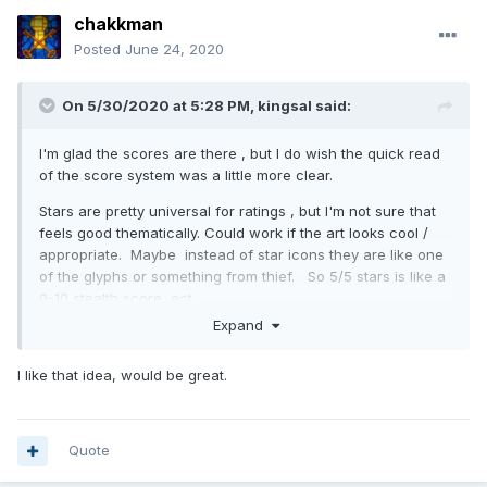
chakkman
Posted
June 24, 2020
On 5/30/2020 at 5:28 PM,
kingsal
said:
I'm glad the scores are there , but I do wish the quick read
of the score system was a little more clear.
Stars are pretty universal for ratings , but I'm not sure that
feels good thematically. Could work if the art looks cool /
appropriate. Maybe instead of star icons they are like one
of the glyphs or something from thief. So 5/5 stars is like a
0-10 stealth score, ect..
Expand
I like that idea, would be great.
Quote