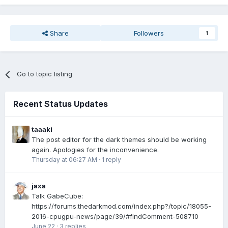
Share
Followers
1
Go to topic listing
Recent Status Updates
taaaki
The post editor for the dark themes should be working
again. Apologies for the inconvenience.
Thursday at 06:27 AM
·
1 reply
jaxa
Talk GabeCube:
https://forums.thedarkmod.com/index.php?/topic/18055-
2016-cpugpu-news/page/39/#findComment-508710
June 22
·
3 replies