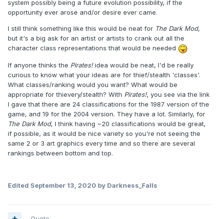
system possibly being a future evolution possibility, if the
opportunity ever arose and/or desire ever came.
I still think something like this would be neat for
The Dark Mod
,
but it's a big ask for an artist or artists to crank out all the
character class representations that would be needed
If anyone thinks the
Pirates!
idea would be neat, I'd be really
curious to know what your ideas are for thief/stealth 'classes'.
What classes/ranking would you want? What would be
appropriate for thievery/stealth? With
Pirates!
, you see via the link
I gave that there are 24 classifications for the 1987 version of the
game, and 19 for the 2004 version. They have a lot. Similarly, for
The Dark Mod
, I think having ~20 classifications would be great,
if possible, as it would be nice variety so you're not seeing the
same 2 or 3 art graphics every time and so there are several
rankings between bottom and top.
Edited
September 13, 2020
by Darkness_Falls
Quote