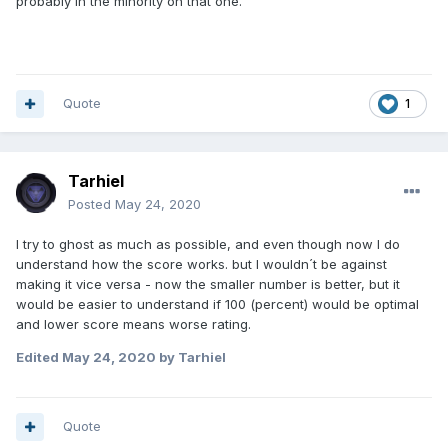
probably in the minority on that one.
Quote
1
Tarhiel
Posted
May 24, 2020
I try to ghost as much as possible, and even though now I do
understand how the score works. but I wouldn´t be against
making it vice versa - now the smaller number is better, but it
would be easier to understand if 100 (percent) would be optimal
and lower score means worse rating.
Edited
May 24, 2020
by Tarhiel
Quote