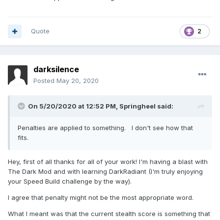
Quote
2
darksilence
Posted
May 20, 2020
On 5/20/2020 at 12:52 PM,
Springheel
said:
Penalties are applied to something. I don't see how that
fits.
Hey, first of all thanks for all of your work! I'm having a blast with
The Dark Mod and with learning DarkRadiant (I'm truly enjoying
your Speed Build challenge by the way).
I agree that penalty might not be the most appropriate word.
What I meant was that the current stealth score is something that