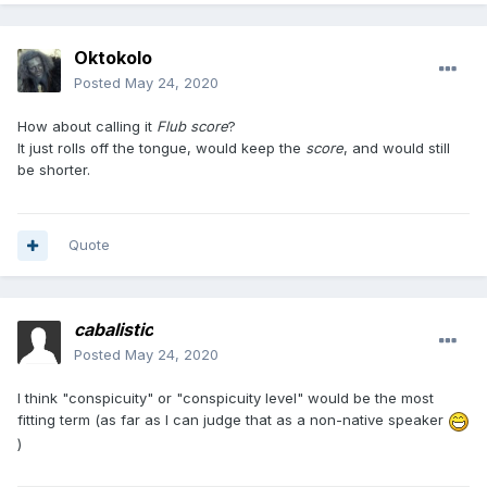
Oktokolo
Posted
May 24, 2020
How about calling it
Flub score
?
It just rolls off the tongue, would keep the
score
, and would still
be shorter.
Quote
cabalistic
Posted
May 24, 2020
I think "conspicuity" or "conspicuity level" would be the most
fitting term (as far as I can judge that as a non-native speaker
)