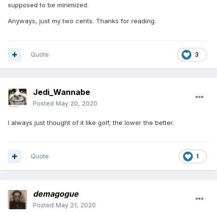
supposed to be minimized.
Anyways, just my two cents. Thanks for reading.
Quote
3
Jedi_Wannabe
Posted
May 20, 2020
I always just thought of it like golf, the lower the better.
Quote
1
demagogue
Posted
May 21, 2020