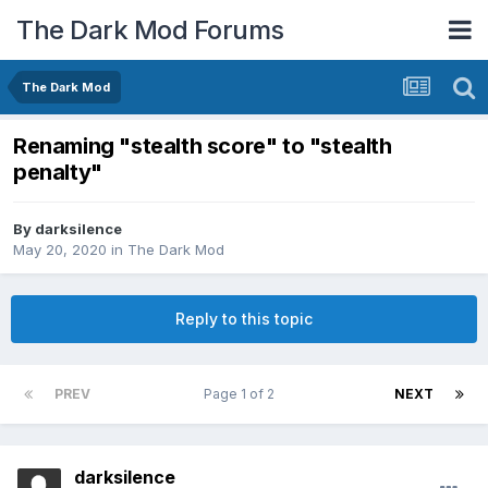
The Dark Mod Forums
The Dark Mod
Renaming "stealth score" to "stealth
penalty"
By
darksilence
May 20, 2020
in
The Dark Mod
Reply to this topic
PREV
Page 1 of 2
NEXT
darksilence