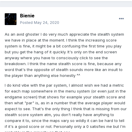
Bienie
Posted
May 24, 2020
As an avid ghoster I do very much appreciate the stealth system
we have in place at the moment. I think the increasing score
system is fine, it might be a bit confusing the first time you play
but you get the hang of it quickly. It's only on the end screen
anyway where you have to consciously click to see the
breakdown. I think the name stealth score is fine, because any
word that's the opposite of stealth sounds more like an insult to
the player than anything else honestly ^^
I do kind vibe with the par system, I almost wish we had a metric
for each map somewhere in the menu system (or even just in the
endgame screen) that shows for example your stealth score and
then what "par" is, as in a number that the average player would
expect to see. That's the only thing I think that is missing from our
stealth score system atm, you don't really have anything to
compare it to, since the maps vary so wildly it can be hard to tell
if it's a good score or not. Personally only a 0 satisfies me but I'm