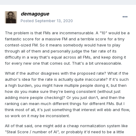
demagogue
Posted
September 13, 2020
The problem is that FMs are incommensurable. A "10" would be a
fantastic score for a massive FM and a terrible score for a tiny
contest-sized FM. So it means somebody would have to play
through all of them and personally judge the fair rate of its
difficulty in a way that's equal across all FMs, and keep doing it
for every new one that comes out. That's a bit unreasonable.
What if the author disagrees with the proposed rate? What if the
author's idea for the rate is actually quite inaccurate? If it's such
a high burden, you might have multiple people doing it, but then
how do you make sure they're being consistent (without just
adding more people checking)? Or you just don't, and then the
ranking can mean much different things for different FMs. But I
think most of all, it's just something that interest will ebb and flow,
so work on it may be inconsistent.
All of that said, one might add a cheap normalization system like
"Steal Score / number of AI", or probably it'd need to be a little