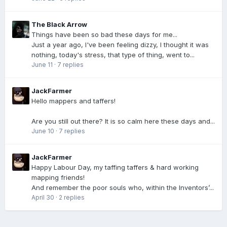
The Black Arrow
Things have been so bad these days for me...
Just a year ago, I've been feeling dizzy, I thought it was
nothing, today's stress, that type of thing, went to...
June 11
·
7 replies
JackFarmer
Hello mappers and taffers!
Are you still out there? It is so calm here these days and...
June 10
·
7 replies
JackFarmer
Happy Labour Day, my taffing taffers & hard working
mapping friends!
And remember the poor souls who, within the Inventors’...
April 30
·
2 replies