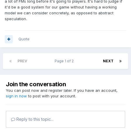
a lot of FMs long before it's going to players. It's hard to judge if
it'd be a good system for our game without having a working
model we can consider concretely, as opposed to abstract
speculation.
Quote
PREV
Page 1 of 2
NEXT
Join the conversation
You can post now and register later. If you have an account,
sign in now
to post with your account.
Reply to this topic...