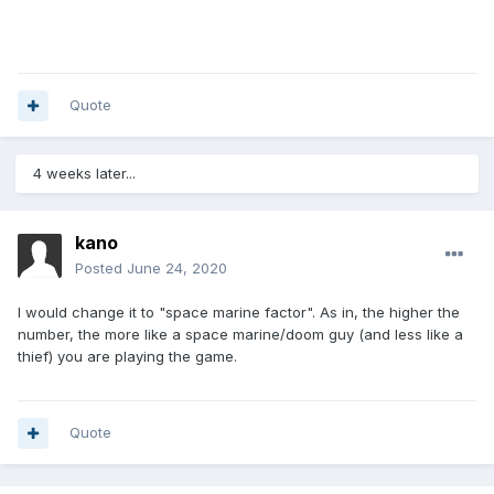
Quote
4 weeks later...
kano
Posted
June 24, 2020
I would change it to "space marine factor". As in, the higher the
number, the more like a space marine/doom guy (and less like a
thief) you are playing the game.
Quote