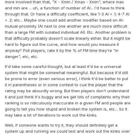
more involved than that, "X - Xmin / Xmax - Xmin", where max
and min are ... uh, a function of number of AI... I'd have to think
through that. Or have a difficulty coefficient, like 1-3 AI = .1; 4-7 AI
= .2; etc... Maybe one could add another modifier based on AI-
mutual-proximity (AI next to one another are much more difficult
than a large FM with isolated individual AI). Etc. Another problem is
that difficulty probably doesn't scale linearly either. But it might be
hard to figure out the curve, and how would you measure it
anyway? Poll players, rate it by the % of FM time they're "in
danger", etc, etc.
It'd take some careful thought, but at least it'd be a universal
system that might be somewhat meaningful. But because it'd still
be prone to error (even serious error), I think it'd be better to put
it in parentheses or in some context to cue the player that the
rating may be absurdly wrong. But then players don't understand
it and just think it's buggy and we get lots of complaints why their
ranking is so ridiculously inaccurate in a given FM and people are
going to tell you how stupid and broken the system is, etc... So it
may take a lot of iterations to work out the kinks.
Well, if someone wants to try it, they should definitely get a
system up and running we could test and work out the kinks over