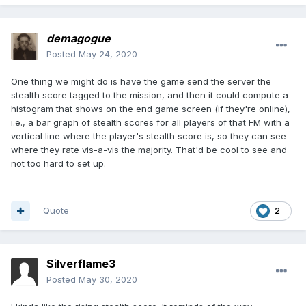
demagogue
Posted
May 24, 2020
One thing we might do is have the game send the server the
stealth score tagged to the mission, and then it could compute a
histogram that shows on the end game screen (if they're online),
i.e., a bar graph of stealth scores for all players of that FM with a
vertical line where the player's stealth score is, so they can see
where they rate vis-a-vis the majority. That'd be cool to see and
not too hard to set up.
Quote
2
Silverflame3
Posted
May 30, 2020