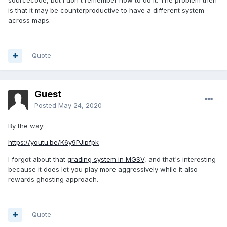
sourcecode, but I don't remember how to do it. The problem then
is that it may be counterproductive to have a different system
across maps.
Quote
Guest
Posted
May 24, 2020
By the way:
https://youtu.be/K6y9PJipfpk
I forgot about that
grading system in MGSV
, and that's interesting
because it does let you play more aggressively while it also
rewards ghosting approach.
Quote