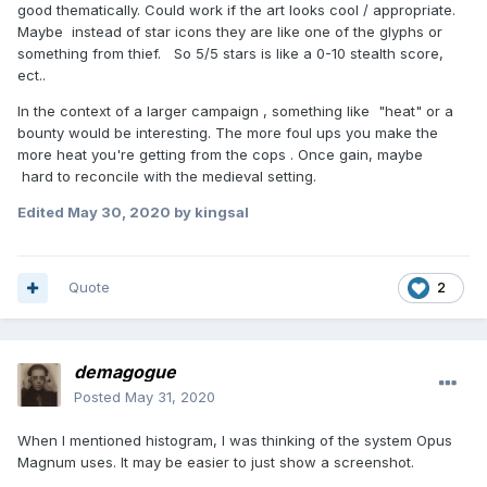
good thematically. Could work if the art looks cool / appropriate.
Maybe instead of star icons they are like one of the glyphs or
something from thief. So 5/5 stars is like a 0-10 stealth score,
ect..
In the context of a larger campaign , something like "heat" or a
bounty would be interesting. The more foul ups you make the
more heat you're getting from the cops . Once gain, maybe
hard to reconcile with the medieval setting.
Edited
May 30, 2020
by kingsal
Quote
2
demagogue
Posted
May 31, 2020
When I mentioned histogram, I was thinking of the system Opus
Magnum uses. It may be easier to just show a screenshot.