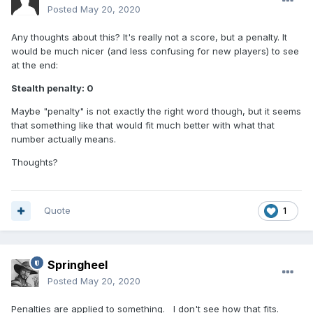
Posted
May 20, 2020
Any thoughts about this? It's really not a score, but a penalty. It
would be much nicer (and less confusing for new players) to see
at the end:
Stealth penalty: 0
Maybe "penalty" is not exactly the right word though, but it seems
that something like that would fit much better with what that
number actually means.
Thoughts?
Quote
1
Springheel
Posted
May 20, 2020
Penalties are applied to something. I don't see how that fits.