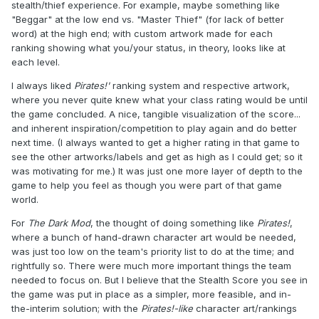
stealth/thief experience. For example, maybe something like
"Beggar" at the low end vs. "Master Thief" (for lack of better
word) at the high end; with custom artwork made for each
ranking showing what you/your status, in theory, looks like at
each level.
I always liked
Pirates!'
ranking system and respective artwork,
where you never quite knew what your class rating would be until
the game concluded. A nice, tangible visualization of the score...
and inherent inspiration/competition to play again and do better
next time. (I always wanted to get a higher rating in that game to
see the other artworks/labels and get as high as I could get; so it
was motivating for me.) It was just one more layer of depth to the
game to help you feel as though you were part of that game
world.
For
The Dark Mod
, the thought of doing something like
Pirates!
,
where a bunch of hand-drawn character art would be needed,
was just too low on the team's priority list to do at the time; and
rightfully so. There were much more important things the team
needed to focus on. But I believe that the Stealth Score you see in
the game was put in place as a simpler, more feasible, and in-
the-interim solution; with the
Pirates!-like
character art/rankings