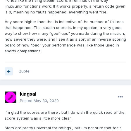
I kinda like the rising stealth score. It reminds of the way
linux/unix functions work: If it works properly, a return code given
is 0, meaning no faults happened, everything went fine.
Any score higher than that is indicative of the number of failures
that happened. This stealth score is, in my opinion, a very good
way to show how many "goof-ups" you made during the mission,
how severe they were, and I see it as a sort of an inverse scoring
board of how "bad" your performance was, like those used in
sports competitions.
Quote
kingsal
Posted
May 30, 2020
I'm glad the scores are there , but I do wish the quick read of the
score system was a little more clear.
Stars are pretty universal for ratings , but I'm not sure that feels