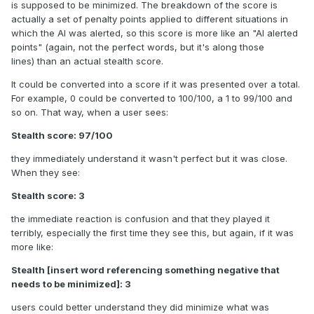
is supposed to be minimized. The breakdown of the score is
actually a set of penalty points applied to different situations in
which the AI was alerted, so this score is more like an "AI alerted
points" (again, not the perfect words, but it's along those
lines) than an actual stealth score.
It could be converted into a score if it was presented over a total.
For example, 0 could be converted to 100/100, a 1 to 99/100 and
so on. That way, when a user sees:
Stealth score: 97/100
they immediately understand it wasn't perfect but it was close.
When they see:
Stealth score: 3
the immediate reaction is confusion and that they played it
terribly, especially the first time they see this, but again, if it was
more like:
Stealth [insert word referencing something negative that
needs to be minimized]: 3
users could better understand they did minimize what was