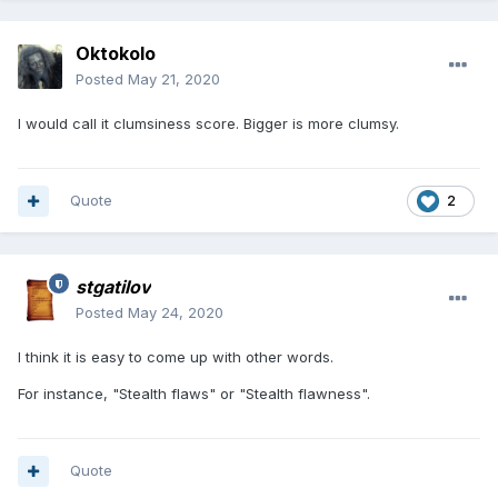
Oktokolo
Posted
May 21, 2020
I would call it clumsiness score. Bigger is more clumsy.
Quote
2
stgatilov
Posted
May 24, 2020
I think it is easy to come up with other words.
For instance, "Stealth flaws" or "Stealth flawness".
Quote