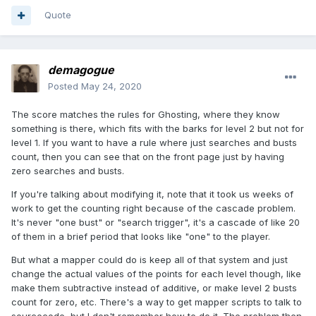
Quote
demagogue
Posted
May 24, 2020
The score matches the rules for Ghosting, where they know
something is there, which fits with the barks for level 2 but not for
level 1. If you want to have a rule where just searches and busts
count, then you can see that on the front page just by having
zero searches and busts.
If you're talking about modifying it, note that it took us weeks of
work to get the counting right because of the cascade problem.
It's never "one bust" or "search trigger", it's a cascade of like 20
of them in a brief period that looks like "one" to the player.
But what a mapper could do is keep all of that system and just
change the actual values of the points for each level though, like
make them subtractive instead of additive, or make level 2 busts
count for zero, etc. There's a way to get mapper scripts to talk to