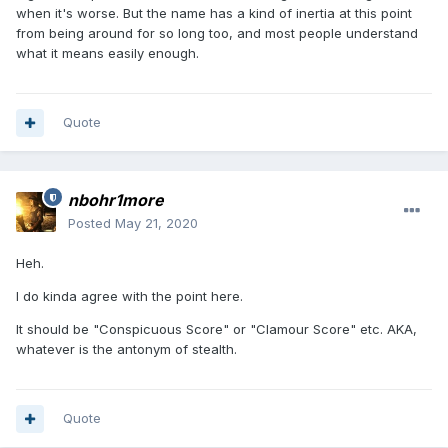
when it's worse. But the name has a kind of inertia at this point
from being around for so long too, and most people understand
what it means easily enough.
Quote
nbohr1more
Posted
May 21, 2020
Heh.
I do kinda agree with the point here.
It should be "Conspicuous Score" or "Clamour Score" etc. AKA,
whatever is the antonym of stealth.
Quote