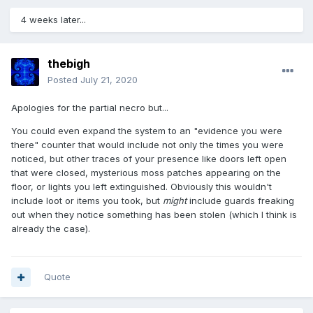
4 weeks later...
thebigh
Posted
July 21, 2020
Apologies for the partial necro but...
You could even expand the system to an
"evidence you were
there" counter that would include not only the times you were
noticed, but other traces of your presence like doors left open
that were closed, mysterious moss patches appearing on the
floor, or lights you left extinguished. Obviously this wouldn't
include loot or items you took, but
might
include guards freaking
out when they notice something has been stolen (which I think is
already the case).
Quote